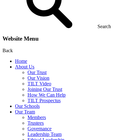
Search
Website Menu
Back
Home
About Us
Our Trust
Our Vision
TILT Video
Joining Our Trust
How We Can Help
TILT Prospectus
Our Schools
Our Team
Members
Trustees
Governance
Leadership Team
Ethical Leadership