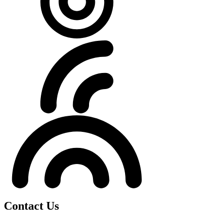
Contact Us