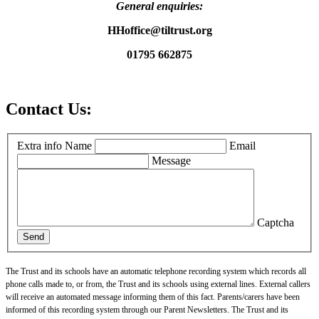
General enquiries:
HHoffice@tiltrust.org
01795 662875
Contact Us:
Extra info
Name
Email
Message
Captcha
Send
The Trust and its schools have an automatic telephone recording system which records all
phone calls made to, or from, the Trust and its schools using external lines. External callers
will receive an automated message informing them of this fact. Parents/carers have been
informed of this recording system through our Parent Newsletters. The Trust and its