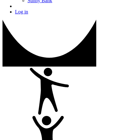
Sunny Bank
Log in