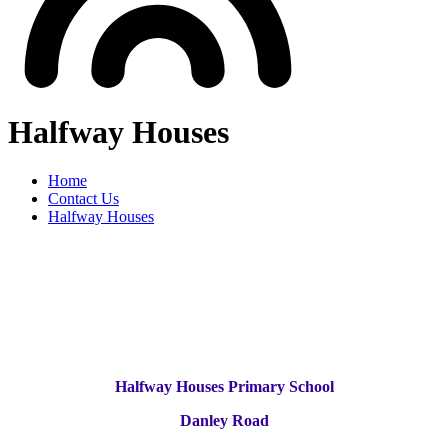
Halfway Houses
Home
Contact Us
Halfway Houses
Halfway Houses Primary School
Danley Road