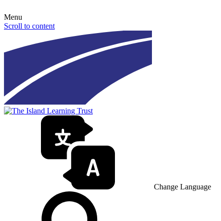
Menu
Scroll to content
Change Language