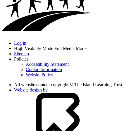
Log in
High Visibility Mode
Full Media Mode
Sitemap
Policies
Accessibility Statement
Cookie Information
Website Policy
All website content copyright © The Island Learning Trust
Website design by