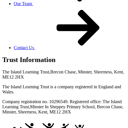
Our Team
Contact Us
Trust Information
The Island Learning Trust,
Brecon Chase, Minster, Sheerness, Kent,
ME12 2HX
The Island Learning Trust is a company registered in England and
Wales.
Company registration no. 10296549. Registered office: The Island
Learning Trust,
Minster In Sheppey Primary School, Brecon Chase,
Minster, Sheerness, Kent, ME12 2HX