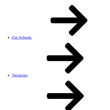
Our Schools
Vacancies