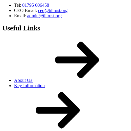
Tel:
01795 606458
CEO Email:
ceo@tiltrust.org
Email:
admin@tiltrust.org
Useful Links
About Us
Key Information