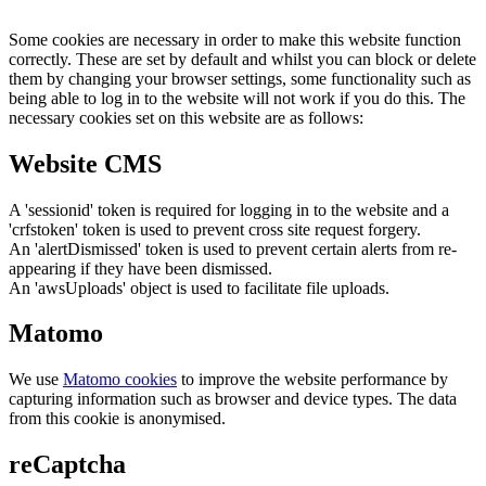
Some cookies are necessary in order to make this website function
correctly. These are set by default and whilst you can block or delete
them by changing your browser settings, some functionality such as
being able to log in to the website will not work if you do this. The
necessary cookies set on this website are as follows:
Website CMS
A 'sessionid' token is required for logging in to the website and a
'crfstoken' token is used to prevent cross site request forgery.
An 'alertDismissed' token is used to prevent certain alerts from re-
appearing if they have been dismissed.
An 'awsUploads' object is used to facilitate file uploads.
Matomo
We use
Matomo cookies
to improve the website performance by
capturing information such as browser and device types. The data
from this cookie is anonymised.
reCaptcha