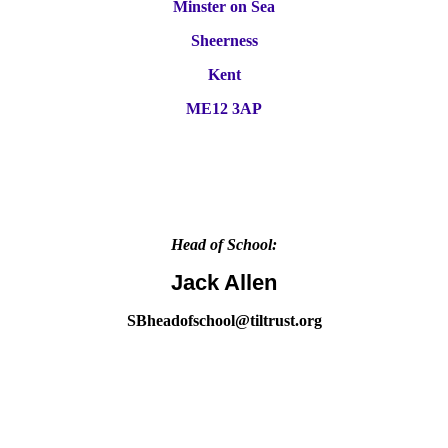
Minster on Sea
Sheerness
Kent
ME12 3AP
Head of School:
Jack Allen
SBheadofschool@tiltrust.org