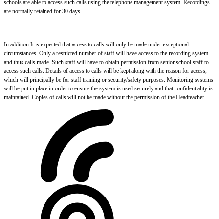
schools are able to access such calls using the telephone management system. Recordings
are normally retained for 30 days.
In addition It is expected that access to calls will only be made under exceptional
circumstances. Only a restricted number of staff will have access to the recording system
and thus calls made. Such staff will have to obtain permission from senior school staff to
access such calls. Details of access to calls will be kept along with the reason for access,
which will principally be for staff training or security/safety purposes. Monitoring systems
will be put in place in order to ensure the system is used securely and that confidentiality is
maintained. Copies of calls will not be made without the permission of the Headteacher.