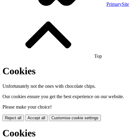
PrimarySite
Top
Cookies
Unfortunately not the ones with chocolate chips.
Our cookies ensure you get the best experience on our website.
Please make your choice!
Reject all
Accept all
Customise cookie settings
Cookies