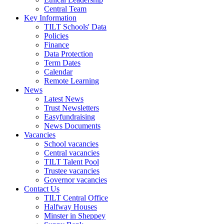
Central Team
Key Information
TILT Schools' Data
Policies
Finance
Data Protection
Term Dates
Calendar
Remote Learning
News
Latest News
Trust Newsletters
Easyfundraising
News Documents
Vacancies
School vacancies
Central vacancies
TILT Talent Pool
Trustee vacancies
Governor vacancies
Contact Us
TILT Central Office
Halfway Houses
Minster in Sheppey