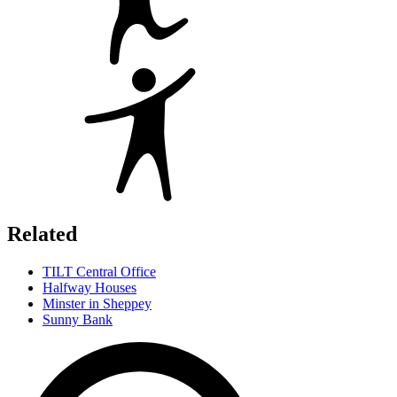
Related
TILT Central Office
Halfway Houses
Minster in Sheppey
Sunny Bank