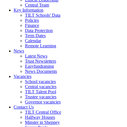
Central Team
Key Information
TILT Schools' Data
Policies
Finance
Data Protection
Term Dates
Calendar
Remote Learning
News
Latest News
Trust Newsletters
Easyfundraising
News Documents
Vacancies
School vacancies
Central vacancies
TILT Talent Pool
Trustee vacancies
Governor vacancies
Contact Us
TILT Central Office
Halfway Houses
Minster in Sheppey