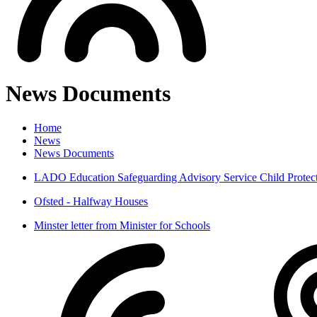
News Documents
Home
News
News Documents
LADO Education Safeguarding Advisory Service Child Protect
Ofsted - Halfway Houses
Minster letter from Minister for Schools