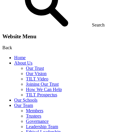
Search
Website Menu
Back
Home
About Us
Our Trust
Our Vision
TILT Video
Joining Our Trust
How We Can Help
TILT Prospectus
Our Schools
Our Team
Members
Trustees
Governance
Leadership Team
Ethical Leadership