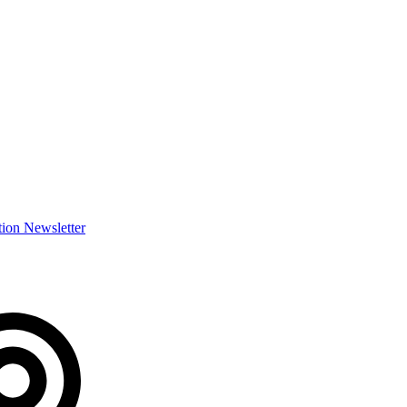
ion Newsletter