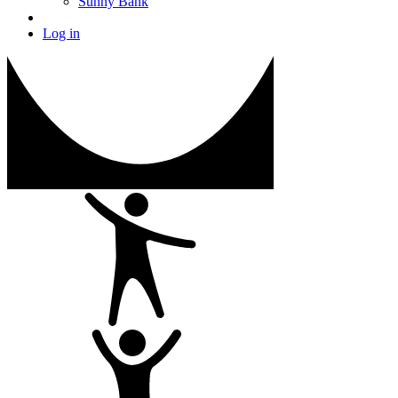
Sunny Bank
Log in