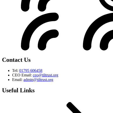
Contact Us
Tel:
01795 606458
CEO Email:
ceo@tiltrust.org
Email:
admin@tiltrust.org
Useful Links