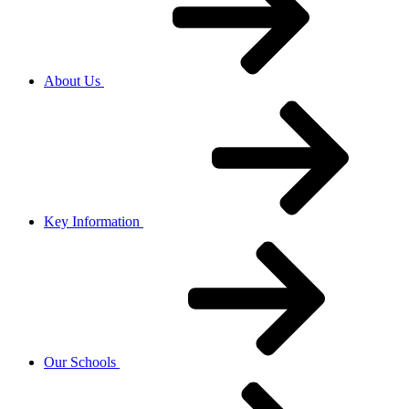
About Us
Key Information
Our Schools