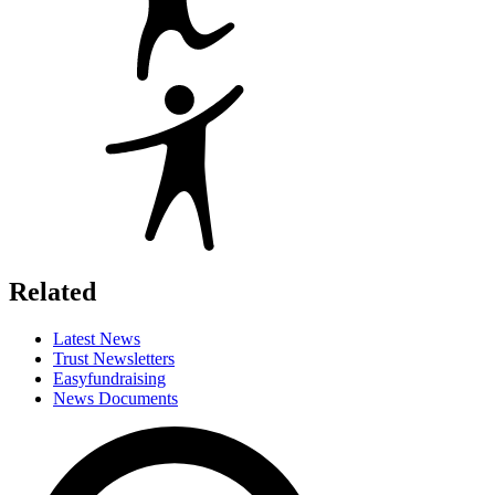
Related
Latest News
Trust Newsletters
Easyfundraising
News Documents