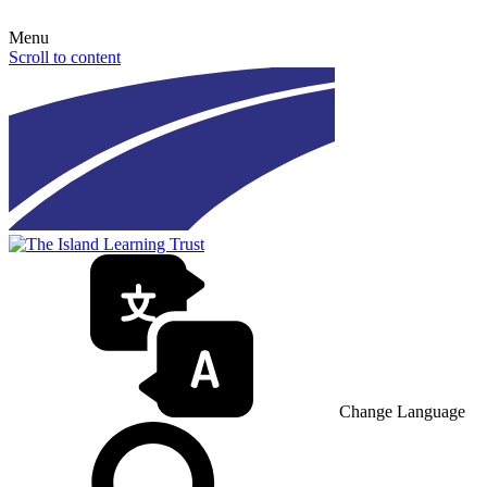
Menu
Scroll to content
Change Language