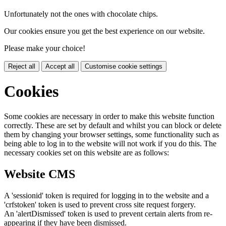
Unfortunately not the ones with chocolate chips.
Our cookies ensure you get the best experience on our website.
Please make your choice!
Reject all
Accept all
Customise cookie settings
Cookies
Some cookies are necessary in order to make this website function
correctly. These are set by default and whilst you can block or delete
them by changing your browser settings, some functionality such as
being able to log in to the website will not work if you do this. The
necessary cookies set on this website are as follows:
Website CMS
A 'sessionid' token is required for logging in to the website and a
'crfstoken' token is used to prevent cross site request forgery.
An 'alertDismissed' token is used to prevent certain alerts from re-
appearing if they have been dismissed.