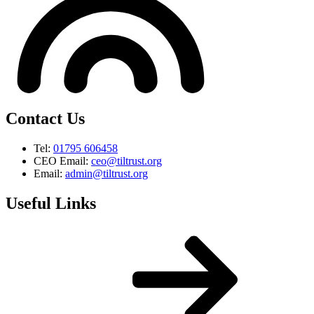
Contact Us
Tel:
01795 606458
CEO Email:
ceo@tiltrust.org
Email:
admin@tiltrust.org
Useful Links