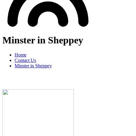
Minster in Sheppey
Home
Contact Us
Minster in Sheppey