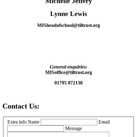
Michelle Jeffery
Lynne Lewis
MISheadofschool@tiltrust.org
General enquiries:
MISoffice@tiltrust.org
01795 872138
Contact Us:
Extra info
Name
Email
Message