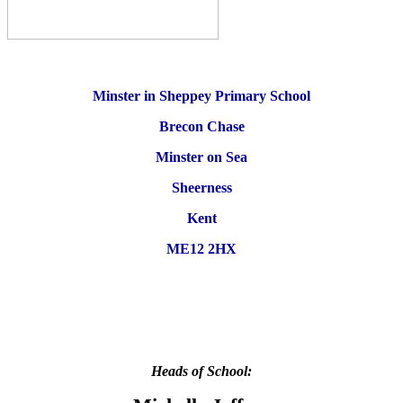
Minster in Sheppey Primary School
Brecon Chase
Minster on Sea
Sheerness
Kent
ME12 2HX
Heads of School: