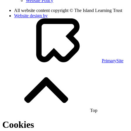
Website Policy
All website content copyright © The Island Learning Trust
Website design by
PrimarySite
Top
Cookies