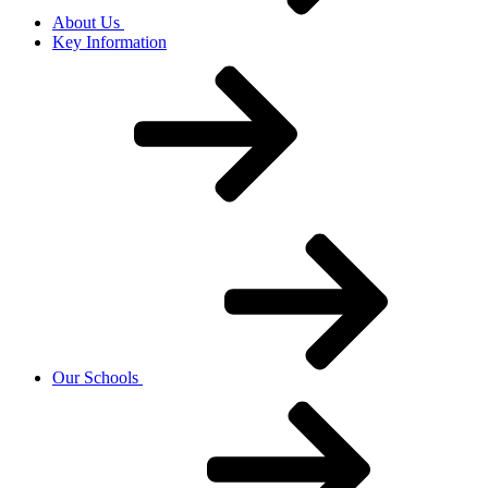
About Us
Key Information
Our Schools