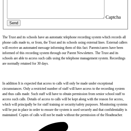
Captcha
Send
The Trust and its schools have an automatic telephone recording system which records all
phone calls made to, or from, the Trust and its schools using external lines. External callers
will receive an automated message informing them of this fact. Parents/carers have been
informed of this recording system through our Parent Newsletters. The Trust and its
schools are able to access such calls using the telephone management system. Recordings
are normally retained for 30 days.
In addition It is expected that access to calls will only be made under exceptional
circumstances. Only a restricted number of staff will have access to the recording system
and thus calls made. Such staff will have to obtain permission from senior school staff to
access such calls. Details of access to calls will be kept along with the reason for access,
which will principally be for staff training or security/safety purposes. Monitoring systems
will be put in place in order to ensure the system is used securely and that confidentiality is
maintained. Copies of calls will not be made without the permission of the Headteacher.