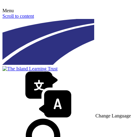
Menu
Scroll to content
Change Language