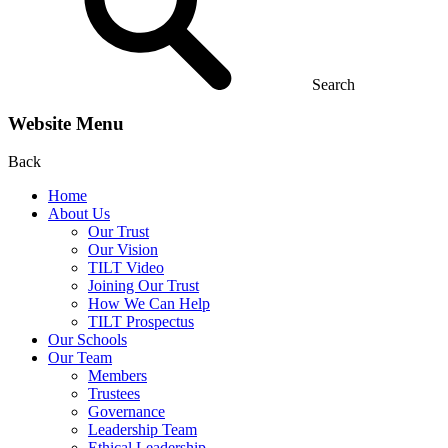
Search
Website Menu
Back
Home
About Us
Our Trust
Our Vision
TILT Video
Joining Our Trust
How We Can Help
TILT Prospectus
Our Schools
Our Team
Members
Trustees
Governance
Leadership Team
Ethical Leadership