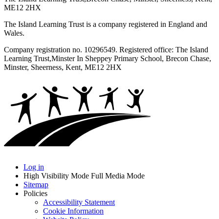
ME12 2HX
The Island Learning Trust is a company registered in England and
Wales.
Company registration no. 10296549. Registered office: The Island
Learning Trust,
Minster In Sheppey Primary School, Brecon Chase,
Minster, Sheerness, Kent, ME12 2HX
Log in
High Visibility Mode
Full Media Mode
Sitemap
Policies
Accessibility Statement
Cookie Information