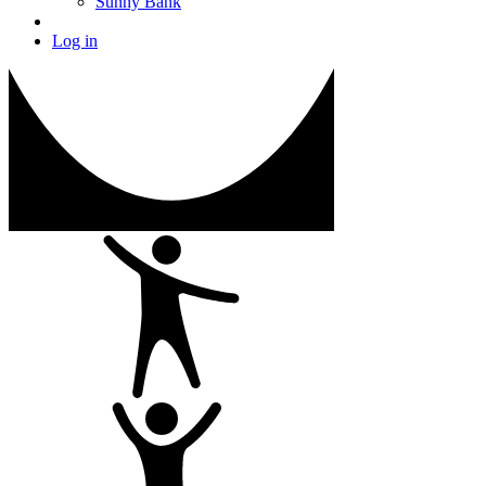
Sunny Bank
Log in