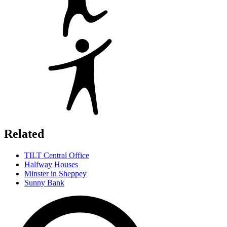
Related
TILT Central Office
Halfway Houses
Minster in Sheppey
Sunny Bank