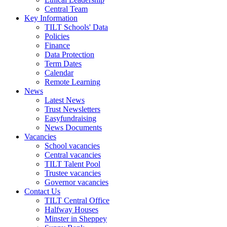
Central Team
Key Information
TILT Schools' Data
Policies
Finance
Data Protection
Term Dates
Calendar
Remote Learning
News
Latest News
Trust Newsletters
Easyfundraising
News Documents
Vacancies
School vacancies
Central vacancies
TILT Talent Pool
Trustee vacancies
Governor vacancies
Contact Us
TILT Central Office
Halfway Houses
Minster in Sheppey