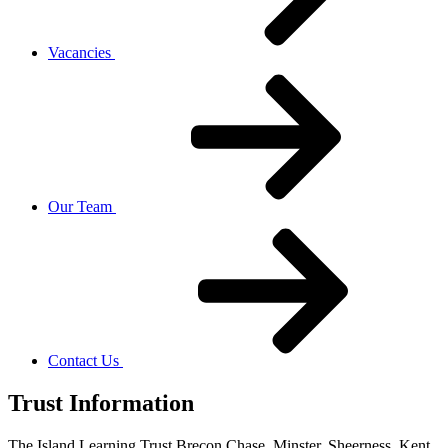
Vacancies
Our Team
Contact Us
Trust Information
The Island Learning Trust,
Brecon Chase, Minster, Sheerness, Kent,