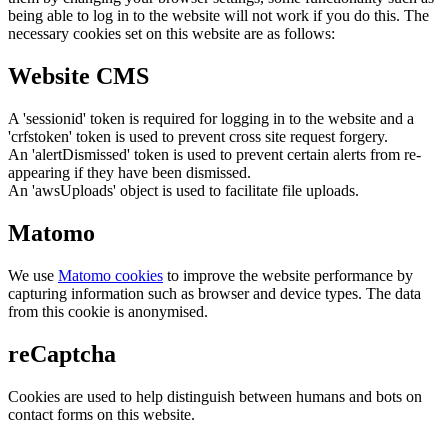
being able to log in to the website will not work if you do this. The
necessary cookies set on this website are as follows:
Website CMS
A 'sessionid' token is required for logging in to the website and a
'crfstoken' token is used to prevent cross site request forgery.
An 'alertDismissed' token is used to prevent certain alerts from re-
appearing if they have been dismissed.
An 'awsUploads' object is used to facilitate file uploads.
Matomo
We use
Matomo cookies
to improve the website performance by
capturing information such as browser and device types. The data
from this cookie is anonymised.
reCaptcha
Cookies are used to help distinguish between humans and bots on
contact forms on this website.