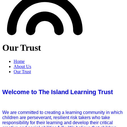
Our Trust
Home
About Us
Our Trust
Welcome to The Island Learning Trust
We are committed to creating a learning community in which
children are perseverant, resilient risk takers who take
responsibility for their learning and develop their critical