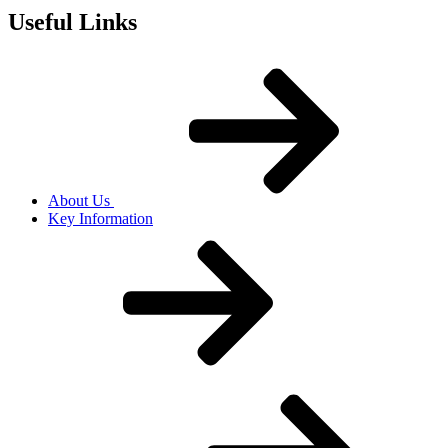
Useful Links
About Us
Key Information