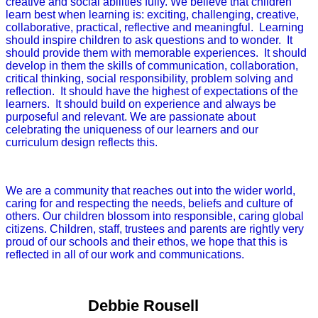
creative and social abilities fully. We believe that children
learn best when learning is: exciting, challenging, creative,
collaborative, practical, reflective and meaningful. Learning
should inspire children to ask questions and to wonder. It
should provide them with memorable experiences. It should
develop in them the skills of communication, collaboration,
critical thinking, social responsibility, problem solving and
reflection. It should have the highest of expectations of the
learners. It should build on experience and always be
purposeful and relevant. We are passionate about
celebrating the uniqueness of our learners and our
curriculum design reflects this.
We are a community that reaches out into the wider world,
caring for and respecting the needs, beliefs and culture of
others. Our children blossom into responsible, caring global
citizens. Children, staff, trustees and parents are rightly very
proud of our schools and their ethos, we hope that this is
reflected in all of our work and communications.
Debbie Rousell