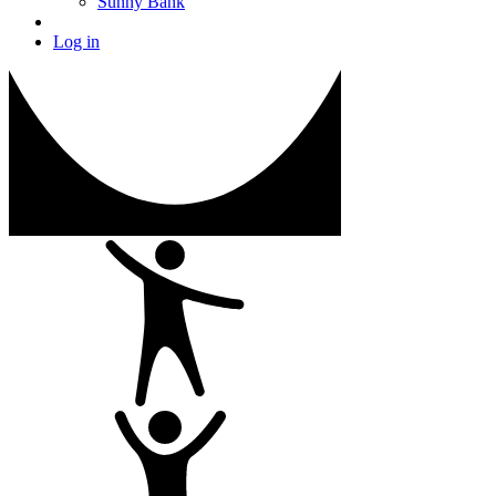
Sunny Bank
Log in