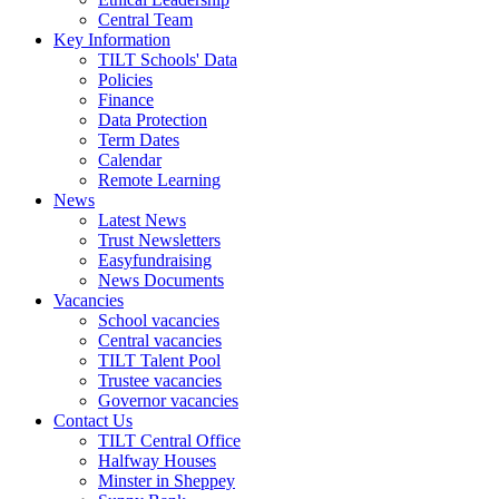
Central Team
Key Information
TILT Schools' Data
Policies
Finance
Data Protection
Term Dates
Calendar
Remote Learning
News
Latest News
Trust Newsletters
Easyfundraising
News Documents
Vacancies
School vacancies
Central vacancies
TILT Talent Pool
Trustee vacancies
Governor vacancies
Contact Us
TILT Central Office
Halfway Houses
Minster in Sheppey