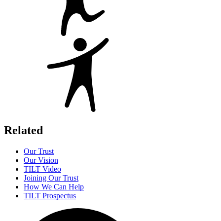
Related
Our Trust
Our Vision
TILT Video
Joining Our Trust
How We Can Help
TILT Prospectus