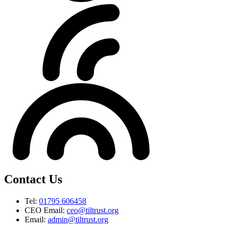
Contact Us
Tel:
01795 606458
CEO Email:
ceo@tiltrust.org
Email:
admin@tiltrust.org