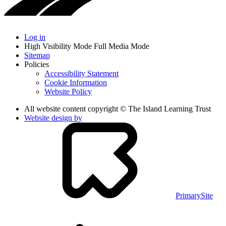
Log in
High Visibility Mode
Full Media Mode
Sitemap
Policies
Accessibility Statement
Cookie Information
Website Policy
All website content copyright © The Island Learning Trust
Website design by
PrimarySite