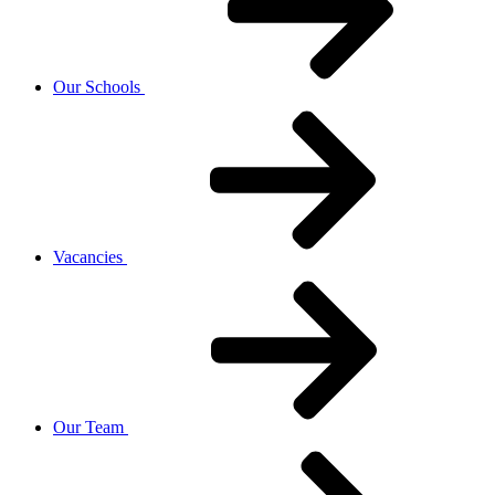
Our Schools
Vacancies
Our Team