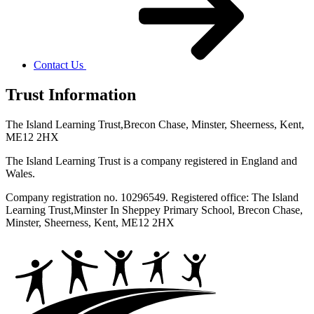
Contact Us
Trust Information
The Island Learning Trust,
Brecon Chase, Minster, Sheerness, Kent,
ME12 2HX
The Island Learning Trust is a company registered in England and
Wales.
Company registration no. 10296549. Registered office: The Island
Learning Trust,
Minster In Sheppey Primary School, Brecon Chase,
Minster, Sheerness, Kent, ME12 2HX