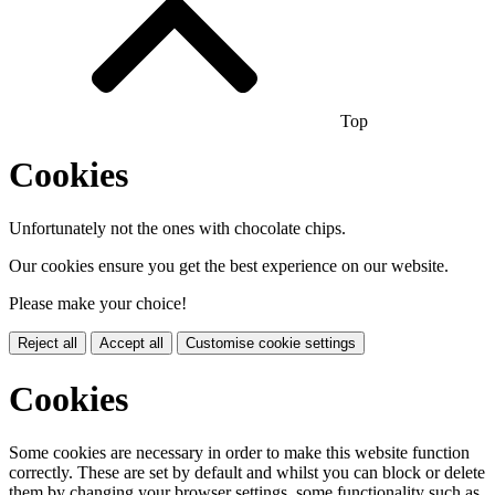
Top
Cookies
Unfortunately not the ones with chocolate chips.
Our cookies ensure you get the best experience on our website.
Please make your choice!
Reject all
Accept all
Customise cookie settings
Cookies
Some cookies are necessary in order to make this website function
correctly. These are set by default and whilst you can block or delete
them by changing your browser settings, some functionality such as