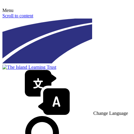
Menu
Scroll to content
Change Language