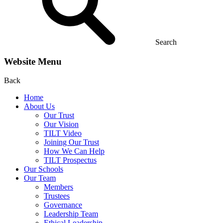
Search
Website Menu
Back
Home
About Us
Our Trust
Our Vision
TILT Video
Joining Our Trust
How We Can Help
TILT Prospectus
Our Schools
Our Team
Members
Trustees
Governance
Leadership Team
Ethical Leadership