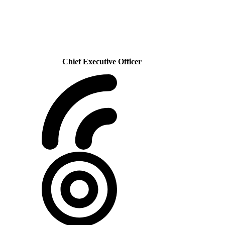
Chief Executive Officer