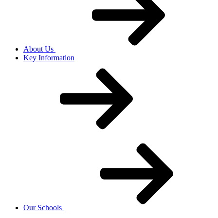
About Us
Key Information
Our Schools