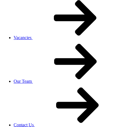
Vacancies
Our Team
Contact Us