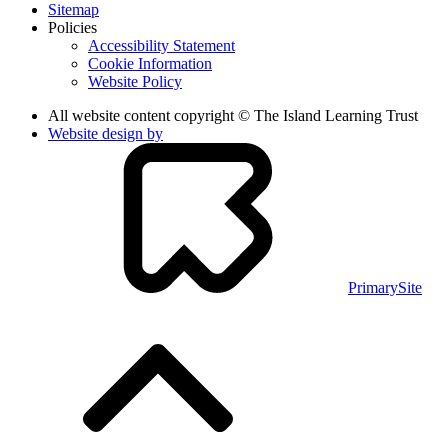
Sitemap
Policies
Accessibility Statement
Cookie Information
Website Policy
All website content copyright © The Island Learning Trust
Website design by
PrimarySite