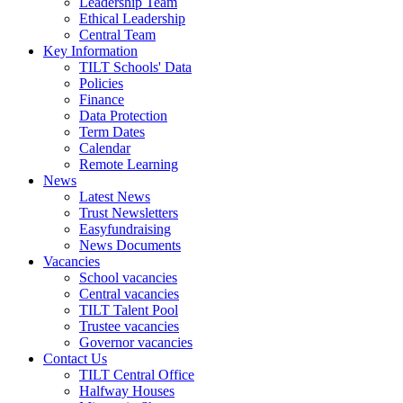
Leadership Team
Ethical Leadership
Central Team
Key Information
TILT Schools' Data
Policies
Finance
Data Protection
Term Dates
Calendar
Remote Learning
News
Latest News
Trust Newsletters
Easyfundraising
News Documents
Vacancies
School vacancies
Central vacancies
TILT Talent Pool
Trustee vacancies
Governor vacancies
Contact Us
TILT Central Office
Halfway Houses