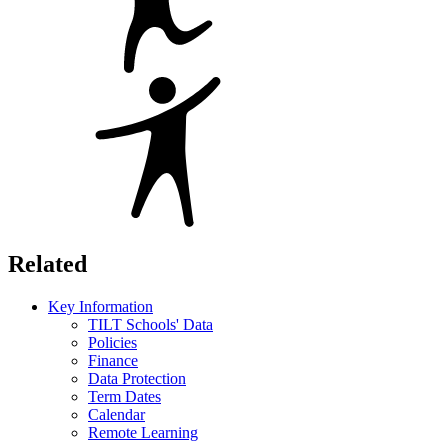
Related
Key Information
TILT Schools' Data
Policies
Finance
Data Protection
Term Dates
Calendar
Remote Learning