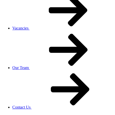
Vacancies
Our Team
Contact Us