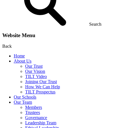
Search
Website Menu
Back
Home
About Us
Our Trust
Our Vision
TILT Video
Joining Our Trust
How We Can Help
TILT Prospectus
Our Schools
Our Team
Members
Trustees
Governance
Leadership Team
Ethical Leadership