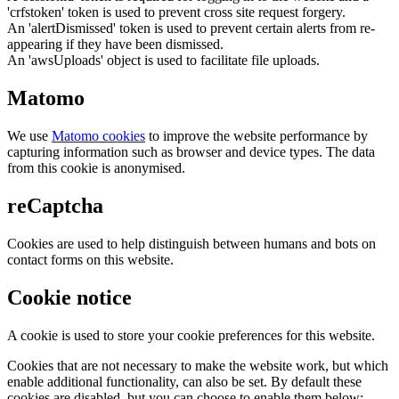
'crfstoken' token is used to prevent cross site request forgery.
An 'alertDismissed' token is used to prevent certain alerts from re-
appearing if they have been dismissed.
An 'awsUploads' object is used to facilitate file uploads.
Matomo
We use
Matomo cookies
to improve the website performance by
capturing information such as browser and device types. The data
from this cookie is anonymised.
reCaptcha
Cookies are used to help distinguish between humans and bots on
contact forms on this website.
Cookie notice
A cookie is used to store your cookie preferences for this website.
Cookies that are not necessary to make the website work, but which
enable additional functionality, can also be set. By default these
cookies are disabled, but you can choose to enable them below: