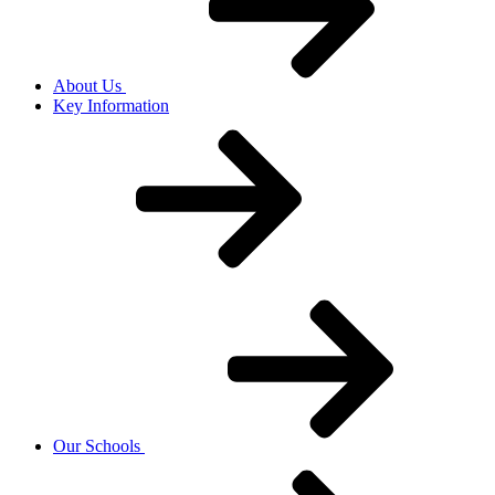
About Us
Key Information
Our Schools