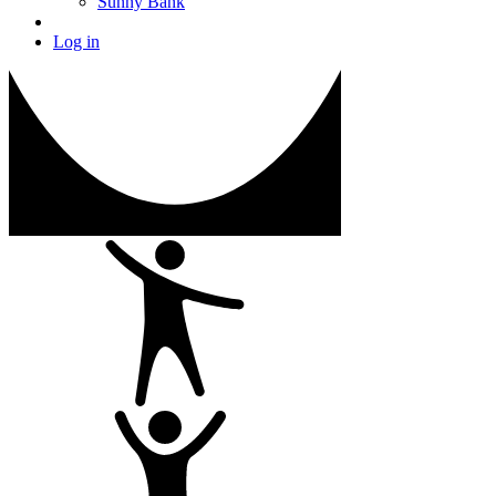
Sunny Bank
Log in