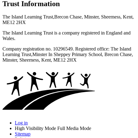
Trust Information
The Island Learning Trust,
Brecon Chase, Minster, Sheerness, Kent,
ME12 2HX
The Island Learning Trust is a company registered in England and
Wales.
Company registration no. 10296549. Registered office: The Island
Learning Trust,
Minster In Sheppey Primary School, Brecon Chase,
Minster, Sheerness, Kent, ME12 2HX
Log in
High Visibility Mode
Full Media Mode
Sitemap