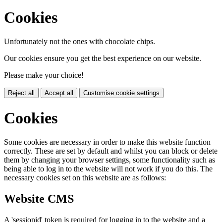
Cookies
Unfortunately not the ones with chocolate chips.
Our cookies ensure you get the best experience on our website.
Please make your choice!
Reject all
Accept all
Customise cookie settings
Cookies
Some cookies are necessary in order to make this website function
correctly. These are set by default and whilst you can block or delete
them by changing your browser settings, some functionality such as
being able to log in to the website will not work if you do this. The
necessary cookies set on this website are as follows:
Website CMS
A 'sessionid' token is required for logging in to the website and a