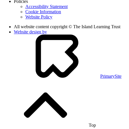
Policies
Accessibility Statement
Cookie Information
Website Policy
All website content copyright © The Island Learning Trust
Website design by
PrimarySite
Top