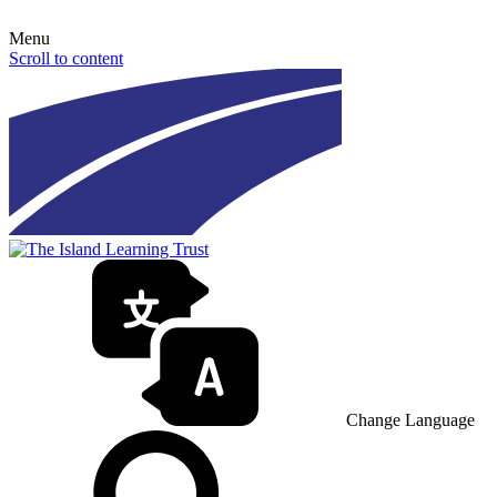
Menu
Scroll to content
Change Language