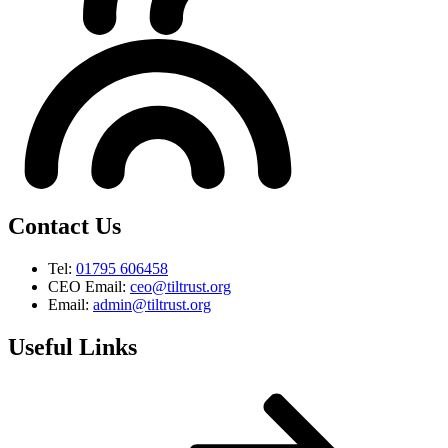
Contact Us
Tel:
01795 606458
CEO Email:
ceo@tiltrust.org
Email:
admin@tiltrust.org
Useful Links