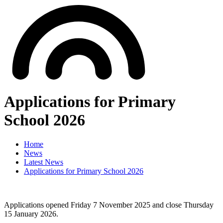
Applications for Primary
School 2026
Home
News
Latest News
Applications for Primary School 2026
Applications opened Friday 7 November 2025 and close Thursday
15 January 2026.