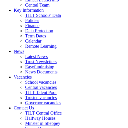
Central Team
Key Information
TILT Schools' Data
Policies
Finance
Data Protection
Term Dates
Calendar
Remote Learning
News
Latest News
Trust Newsletters
Easyfundraising
News Documents
Vacancies
School vacancies
Central vacancies
TILT Talent Pool
Trustee vacancies
Governor vacancies
Contact Us
TILT Central Office
Halfway Houses
Minster in Sheppey