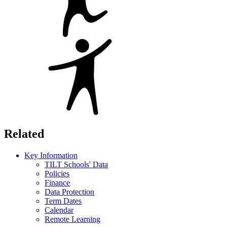
Related
Key Information
TILT Schools' Data
Policies
Finance
Data Protection
Term Dates
Calendar
Remote Learning