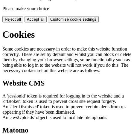
Please make your choice!
Reject all
Accept all
Customise cookie settings
Cookies
Some cookies are necessary in order to make this website function
correctly. These are set by default and whilst you can block or delete
them by changing your browser settings, some functionality such as
being able to log in to the website will not work if you do this. The
necessary cookies set on this website are as follows:
Website CMS
A 'sessionid' token is required for logging in to the website and a
'crfstoken' token is used to prevent cross site request forgery.
An 'alertDismissed' token is used to prevent certain alerts from re-
appearing if they have been dismissed.
An 'awsUploads' object is used to facilitate file uploads.
Matomo