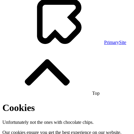
PrimarySite
Top
Cookies
Unfortunately not the ones with chocolate chips.
Our cookies ensure you get the best experience on our website.