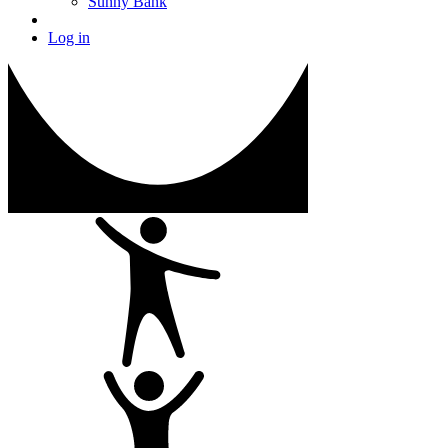
Sunny Bank
Log in