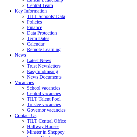
Central Team
Key Information
TILT Schools' Data
Policies
Finance
Data Protection
Term Dates
Calendar
Remote Learning
News
Latest News
Trust Newsletters
Easyfundraising
News Documents
Vacancies
School vacancies
Central vacancies
TILT Talent Pool
Trustee vacancies
Governor vacancies
Contact Us
TILT Central Office
Halfway Houses
Minster in Sheppey