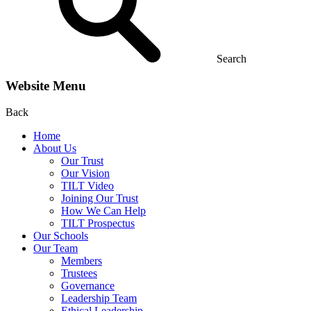
Search
Website Menu
Back
Home
About Us
Our Trust
Our Vision
TILT Video
Joining Our Trust
How We Can Help
TILT Prospectus
Our Schools
Our Team
Members
Trustees
Governance
Leadership Team
Ethical Leadership