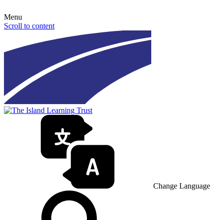
Menu
Scroll to content
Change Language