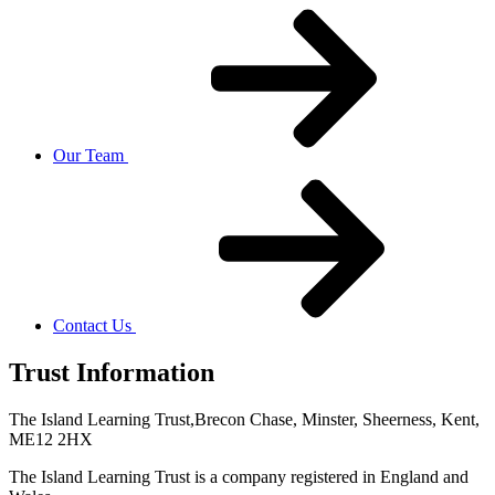
Our Team
Contact Us
Trust Information
The Island Learning Trust,
Brecon Chase, Minster, Sheerness, Kent,
ME12 2HX
The Island Learning Trust is a company registered in England and