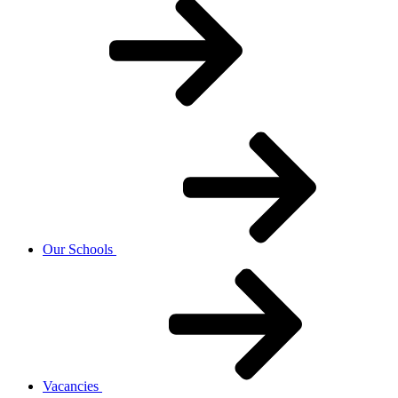
Our Schools
Vacancies