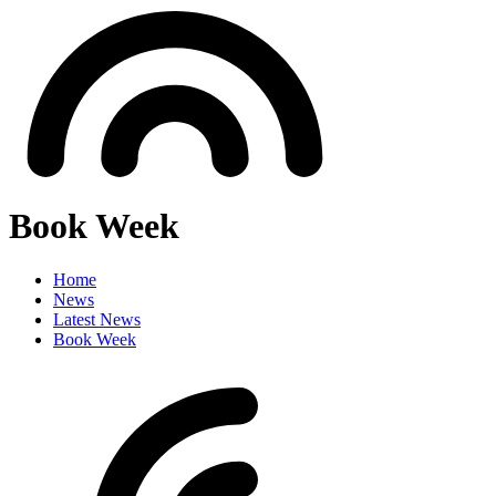
Book Week
Home
News
Latest News
Book Week