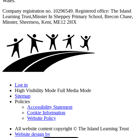
Wales.
Company registration no. 10296549. Registered office: The Island
Learning Trust,
Minster In Sheppey Primary School, Brecon Chase,
Minster, Sheerness, Kent, ME12 2HX
Log in
High Visibility Mode
Full Media Mode
Sitemap
Policies
Accessibility Statement
Cookie Information
Website Policy
All website content copyright © The Island Learning Trust
Website design by