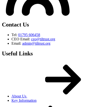
Contact Us
Tel:
01795 606458
CEO Email:
ceo@tiltrust.org
Email:
admin@tiltrust.org
Useful Links
About Us
Key Information