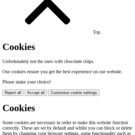
Top
Cookies
Unfortunately not the ones with chocolate chips.
Our cookies ensure you get the best experience on our website.
Please make your choice!
Reject all
Accept all
Customise cookie settings
Cookies
Some cookies are necessary in order to make this website function
correctly. These are set by default and whilst you can block or delete
them by changing your browser settings, some functionality such as