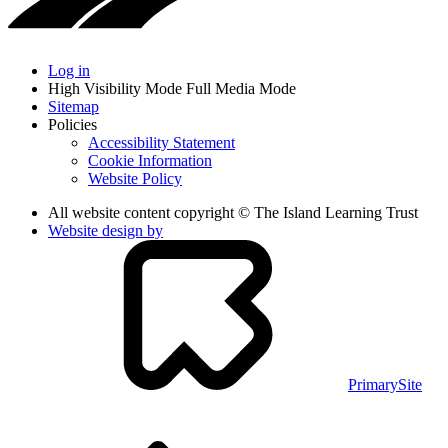
Log in
High Visibility Mode
Full Media Mode
Sitemap
Policies
Accessibility Statement
Cookie Information
Website Policy
All website content copyright © The Island Learning Trust
Website design by
PrimarySite