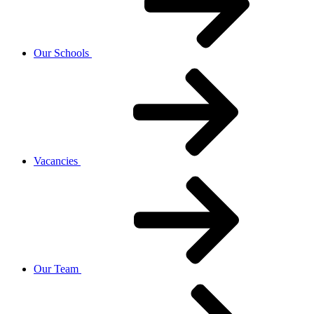
Our Schools
Vacancies
Our Team