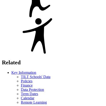
Related
Key Information
TILT Schools' Data
Policies
Finance
Data Protection
Term Dates
Calendar
Remote Learning