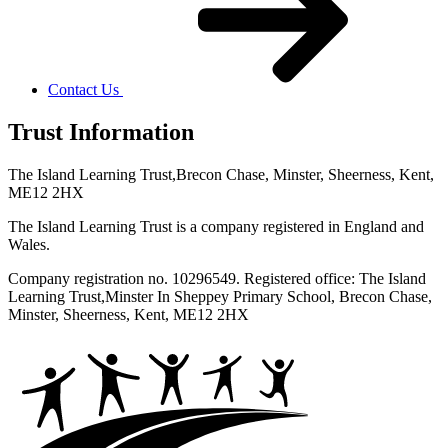
Contact Us
Trust Information
The Island Learning Trust,
Brecon Chase, Minster, Sheerness, Kent,
ME12 2HX
The Island Learning Trust is a company registered in England and
Wales.
Company registration no. 10296549. Registered office: The Island
Learning Trust,
Minster In Sheppey Primary School, Brecon Chase,
Minster, Sheerness, Kent, ME12 2HX