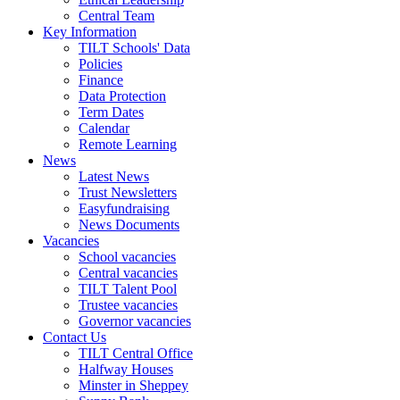
Central Team
Key Information
TILT Schools' Data
Policies
Finance
Data Protection
Term Dates
Calendar
Remote Learning
News
Latest News
Trust Newsletters
Easyfundraising
News Documents
Vacancies
School vacancies
Central vacancies
TILT Talent Pool
Trustee vacancies
Governor vacancies
Contact Us
TILT Central Office
Halfway Houses
Minster in Sheppey