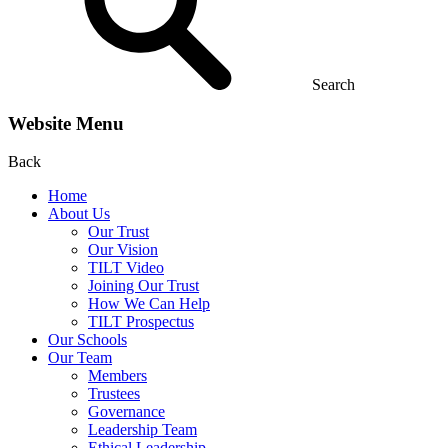
Search
Website Menu
Back
Home
About Us
Our Trust
Our Vision
TILT Video
Joining Our Trust
How We Can Help
TILT Prospectus
Our Schools
Our Team
Members
Trustees
Governance
Leadership Team
Ethical Leadership