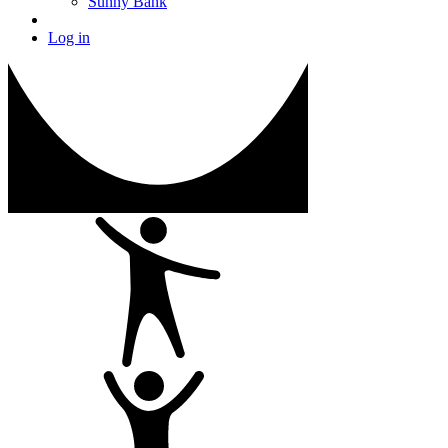
Sunny Bank
Log in