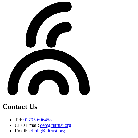
Contact Us
Tel:
01795 606458
CEO Email:
ceo@tiltrust.org
Email:
admin@tiltrust.org