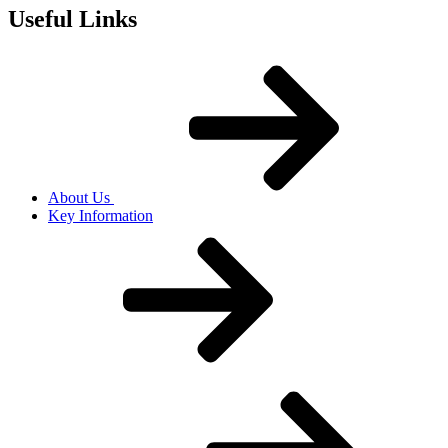
Useful Links
About Us
Key Information