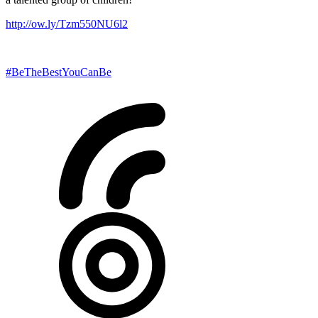
http://ow.ly/Tzm550NU6l2
#BeTheBestYouCanBe