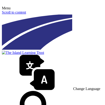
Menu
Scroll to content
Change Language