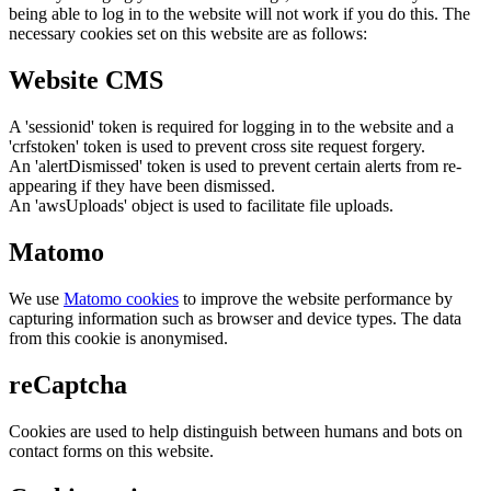
being able to log in to the website will not work if you do this. The
necessary cookies set on this website are as follows:
Website CMS
A 'sessionid' token is required for logging in to the website and a
'crfstoken' token is used to prevent cross site request forgery.
An 'alertDismissed' token is used to prevent certain alerts from re-
appearing if they have been dismissed.
An 'awsUploads' object is used to facilitate file uploads.
Matomo
We use
Matomo cookies
to improve the website performance by
capturing information such as browser and device types. The data
from this cookie is anonymised.
reCaptcha
Cookies are used to help distinguish between humans and bots on
contact forms on this website.