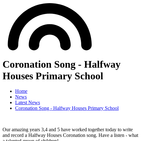
Coronation Song - Halfway
Houses Primary School
Home
News
Latest News
Coronation Song - Halfway Houses Primary School
Our amazing years 3,4 and 5 have worked together today to write
and record a Halfway Houses Coronation song. Have a listen - what
a talented group of children!