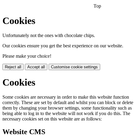
Top
Cookies
Unfortunately not the ones with chocolate chips.
Our cookies ensure you get the best experience on our website.
Please make your choice!
Reject all
Accept all
Customise cookie settings
Cookies
Some cookies are necessary in order to make this website function
correctly. These are set by default and whilst you can block or delete
them by changing your browser settings, some functionality such as
being able to log in to the website will not work if you do this. The
necessary cookies set on this website are as follows:
Website CMS