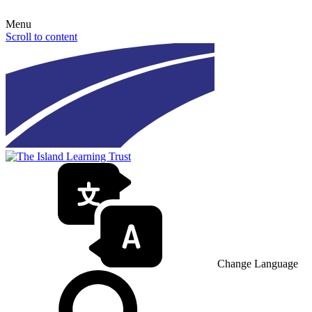
Menu
Scroll to content
Change Language