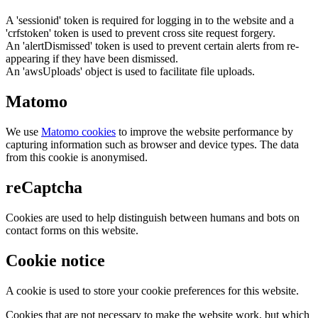
A 'sessionid' token is required for logging in to the website and a
'crfstoken' token is used to prevent cross site request forgery.
An 'alertDismissed' token is used to prevent certain alerts from re-
appearing if they have been dismissed.
An 'awsUploads' object is used to facilitate file uploads.
Matomo
We use
Matomo cookies
to improve the website performance by
capturing information such as browser and device types. The data
from this cookie is anonymised.
reCaptcha
Cookies are used to help distinguish between humans and bots on
contact forms on this website.
Cookie notice
A cookie is used to store your cookie preferences for this website.
Cookies that are not necessary to make the website work, but which