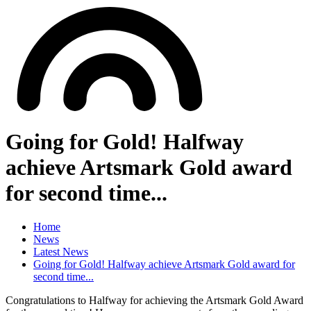
Going for Gold! Halfway
achieve Artsmark Gold award
for second time...
Home
News
Latest News
Going for Gold! Halfway achieve Artsmark Gold award for
second time...
Congratulations to Halfway for achieving the Artsmark Gold Award