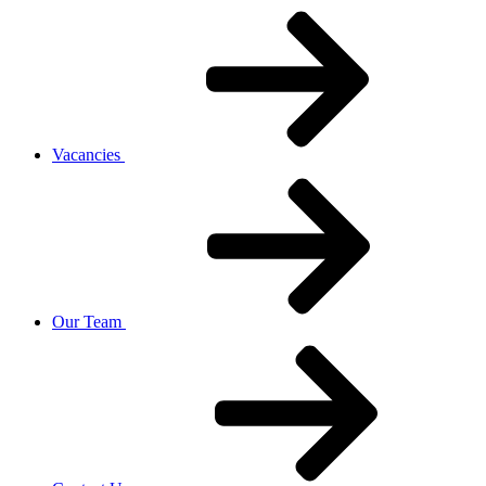
Vacancies
Our Team