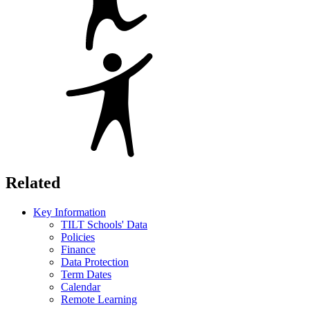
Related
Key Information
TILT Schools' Data
Policies
Finance
Data Protection
Term Dates
Calendar
Remote Learning