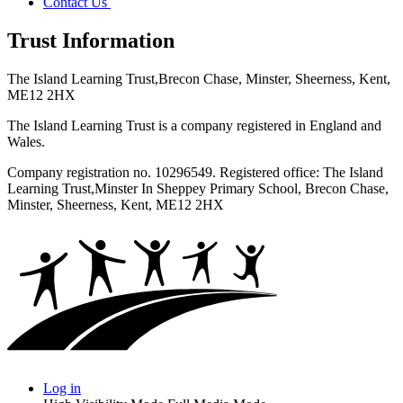
Contact Us
Trust Information
The Island Learning Trust,
Brecon Chase, Minster, Sheerness, Kent,
ME12 2HX
The Island Learning Trust is a company registered in England and
Wales.
Company registration no. 10296549. Registered office: The Island
Learning Trust,
Minster In Sheppey Primary School, Brecon Chase,
Minster, Sheerness, Kent, ME12 2HX
Log in