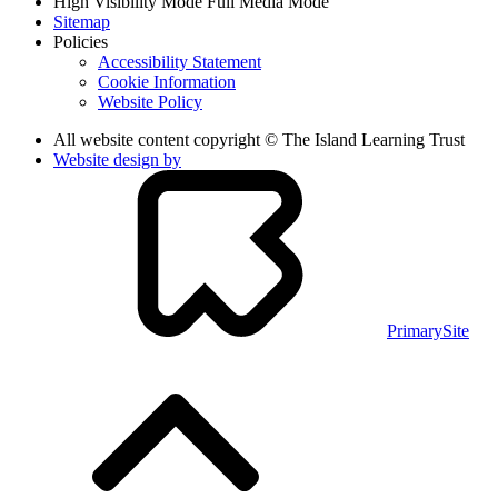
High Visibility Mode
Full Media Mode
Sitemap
Policies
Accessibility Statement
Cookie Information
Website Policy
All website content copyright © The Island Learning Trust
Website design by
PrimarySite