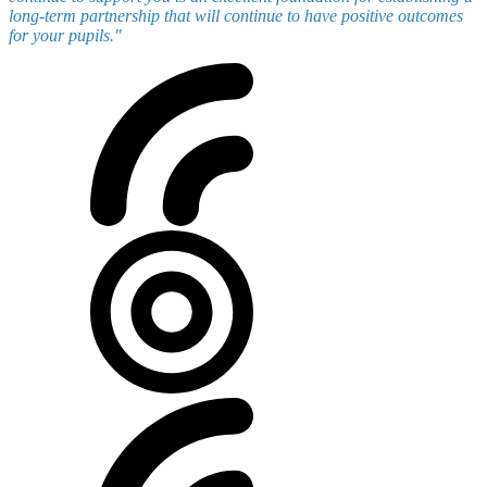
long-term partnership that will continue to have positive outcomes
for your pupils."