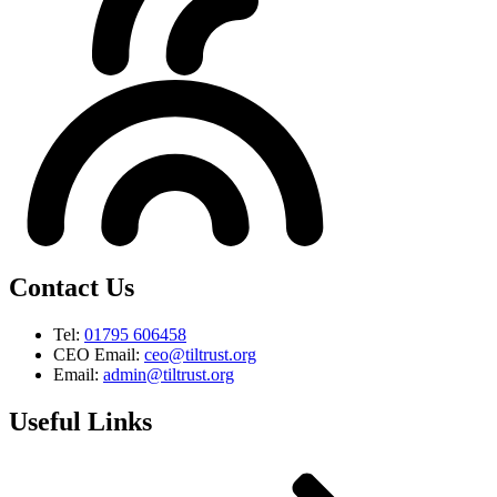
Contact Us
Tel:
01795 606458
CEO Email:
ceo@tiltrust.org
Email:
admin@tiltrust.org
Useful Links