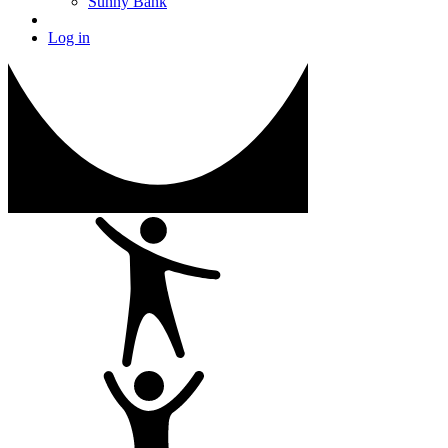
Sunny Bank
Log in