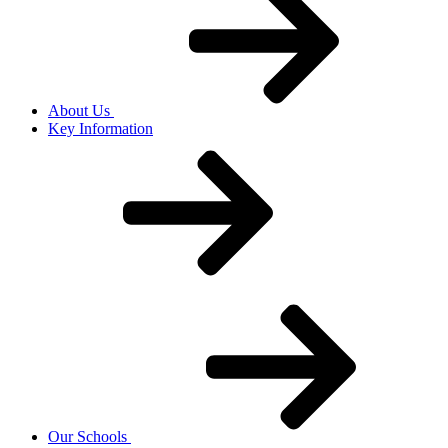
About Us
Key Information
Our Schools