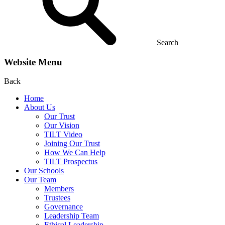
Search
Website Menu
Back
Home
About Us
Our Trust
Our Vision
TILT Video
Joining Our Trust
How We Can Help
TILT Prospectus
Our Schools
Our Team
Members
Trustees
Governance
Leadership Team
Ethical Leadership