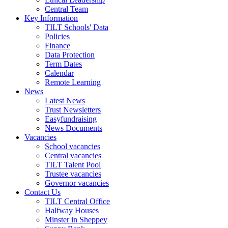
Central Team
Key Information
TILT Schools' Data
Policies
Finance
Data Protection
Term Dates
Calendar
Remote Learning
News
Latest News
Trust Newsletters
Easyfundraising
News Documents
Vacancies
School vacancies
Central vacancies
TILT Talent Pool
Trustee vacancies
Governor vacancies
Contact Us
TILT Central Office
Halfway Houses
Minster in Sheppey