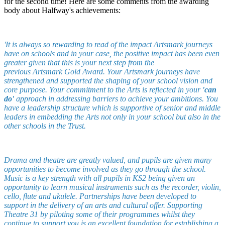
for the second time! Here are some comments from the awarding
body about Halfway's achievements:
'It is always so rewarding to read of the impact Artsmark journeys
have on schools and in your case, the positive impact has been even
greater given that this is your next step from the
previous Artsmark Gold Award. Your Artsmark journeys have
strengthened and supported the shaping of your school vision and
core purpose.
Your commitment to the Arts is reflected in your
'can
do'
approach in addressing barriers to achieve your ambitions. You
have a leadership structure which is supportive of senior and middle
leaders in embedding the Arts not only in your school but also in the
other schools in the Trust.
Drama and theatre are greatly valued, and pupils are given many
opportunities to become involved as they go through the school.
Music is a key strength with all pupils in KS2 being given an
opportunity to learn musical instruments such as the recorder, violin,
cello, flute and ukulele.
Partnerships have been developed to
support in the delivery of an arts and cultural offer. Supporting
Theatre 31 by piloting some of their programmes whilst they
continue to support you is an excellent foundation for establishing a