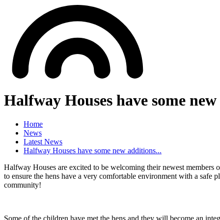
Halfway Houses have some new a
Home
News
Latest News
Halfway Houses have some new additions...
Halfway Houses are excited to be welcoming their newest members of
to ensure the hens have a very comfortable environment with a safe p
community!
Some of the children have met the hens and they will become an integral