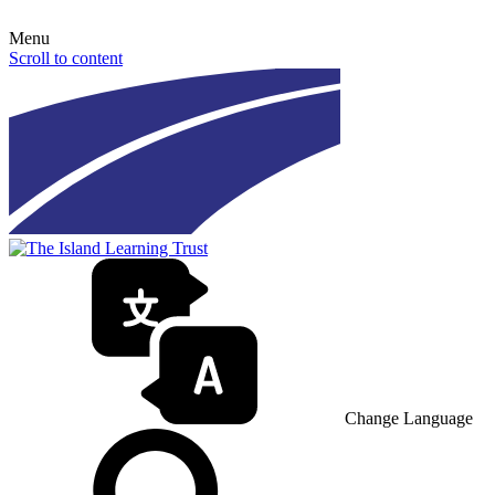
Menu
Scroll to content
Change Language