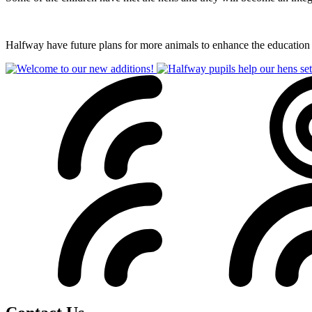
Halfway have future plans for more animals to enhance the education th