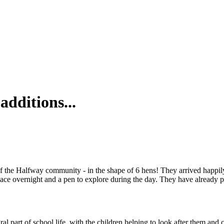
dditions...
 the Halfway community - in the shape of 6 hens! They arrived happil
lace overnight and a pen to explore during the day. They have already
 part of school life, with the children helping to look after them and co