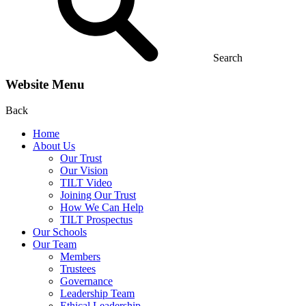
Search
Website Menu
Back
Home
About Us
Our Trust
Our Vision
TILT Video
Joining Our Trust
How We Can Help
TILT Prospectus
Our Schools
Our Team
Members
Trustees
Governance
Leadership Team
Ethical Leadership