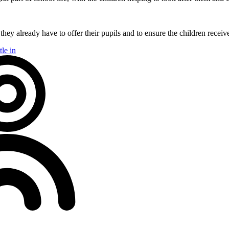
ey already have to offer their pupils and to ensure the children receiv