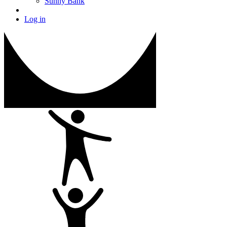
Sunny Bank
Log in