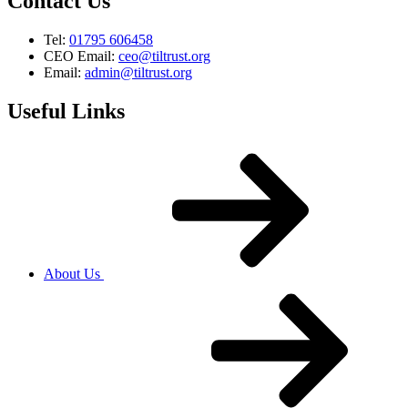
Contact Us
Tel:
01795 606458
CEO Email:
ceo@tiltrust.org
Email:
admin@tiltrust.org
Useful Links
About Us