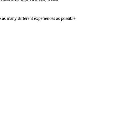
e as many different experiences as possible.