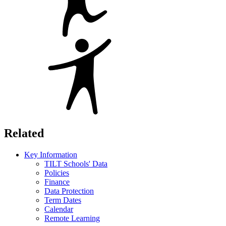
Related
Key Information
TILT Schools' Data
Policies
Finance
Data Protection
Term Dates
Calendar
Remote Learning