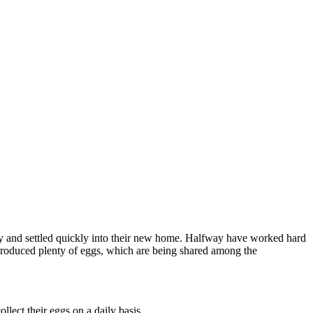
y and settled quickly into their new home. Halfway have worked hard
 produced plenty of eggs, which are being shared among the
llect their eggs on a daily basis.