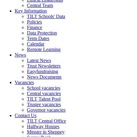
Central Team
Key Information
TILT Schools' Data
Policies
Finance
Data Protection
Term Dates
Calendar
Remote Learning
News
Latest News
Trust Newsletters
Easyfundraising
News Documents
Vacancies
School vacancies
Central vacancies
TILT Talent Pool
Trustee vacancies
Governor vacancies
Contact Us
TILT Central Office
Halfway Houses
Minster in Sheppey