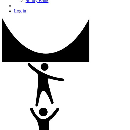
Sunny Bank
Log in