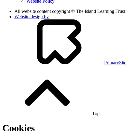
Website Policy
All website content copyright © The Island Learning Trust
Website design by
PrimarySite
Top
Cookies