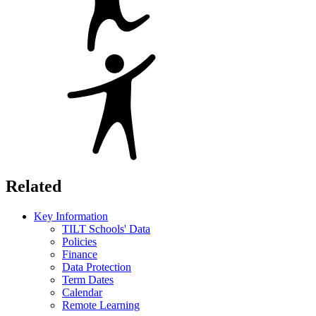
Related
Key Information
TILT Schools' Data
Policies
Finance
Data Protection
Term Dates
Calendar
Remote Learning