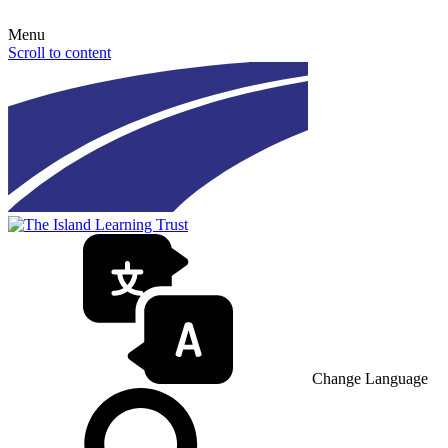
Menu
Scroll to content
Change Language