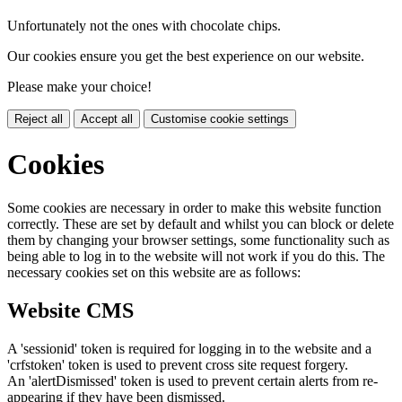
Unfortunately not the ones with chocolate chips.
Our cookies ensure you get the best experience on our website.
Please make your choice!
Reject all
Accept all
Customise cookie settings
Cookies
Some cookies are necessary in order to make this website function
correctly. These are set by default and whilst you can block or delete
them by changing your browser settings, some functionality such as
being able to log in to the website will not work if you do this. The
necessary cookies set on this website are as follows:
Website CMS
A 'sessionid' token is required for logging in to the website and a
'crfstoken' token is used to prevent cross site request forgery.
An 'alertDismissed' token is used to prevent certain alerts from re-
appearing if they have been dismissed.