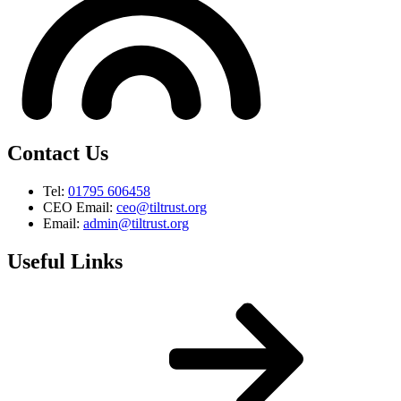
Contact Us
Tel:
01795 606458
CEO Email:
ceo@tiltrust.org
Email:
admin@tiltrust.org
Useful Links