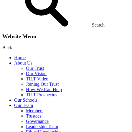
Search
Website Menu
Back
Home
About Us
Our Trust
Our Vision
TILT Video
Joining Our Trust
How We Can Help
TILT Prospectus
Our Schools
Our Team
Members
Trustees
Governance
Leadership Team
Ethical Leadership