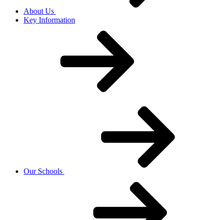
About Us
Key Information
Our Schools