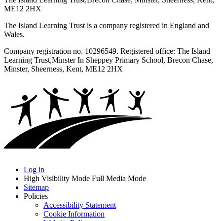
ME12 2HX
The Island Learning Trust is a company registered in England and
Wales.
Company registration no. 10296549. Registered office: The Island
Learning Trust,
Minster In Sheppey Primary School, Brecon Chase,
Minster, Sheerness, Kent, ME12 2HX
Log in
High Visibility Mode
Full Media Mode
Sitemap
Policies
Accessibility Statement
Cookie Information