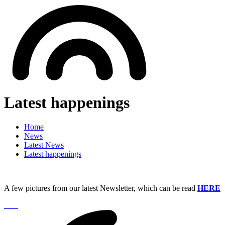
Latest happenings
Home
News
Latest News
Latest happenings
A few pictures from our latest Newsletter, which can be read
HERE