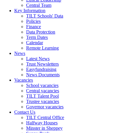
Central Team
Key Information
TILT Schools' Data
Policies
Finance
Data Protection
Term Dates
Calendar
Remote Learning
News
Latest News
Trust Newsletters
Easyfundraising
News Documents
Vacancies
School vacancies
Central vacancies
TILT Talent Pool
Trustee vacancies
Governor vacancies
Contact Us
TILT Central Office
Halfway Houses
Minster in Sheppey