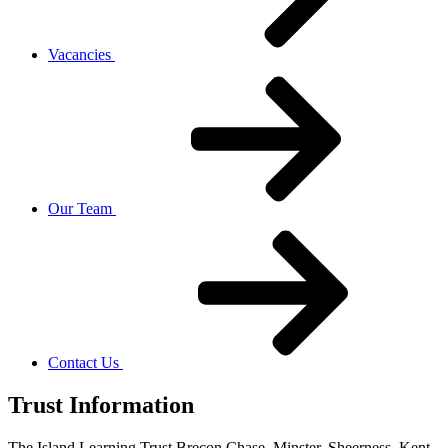
Vacancies
Our Team
Contact Us
Trust Information
The Island Learning Trust,
Brecon Chase, Minster, Sheerness, Kent,