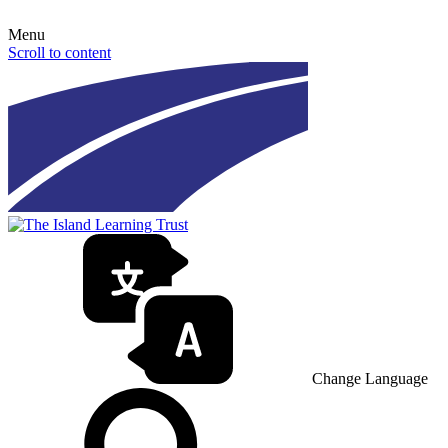
Menu
Scroll to content
Change Language