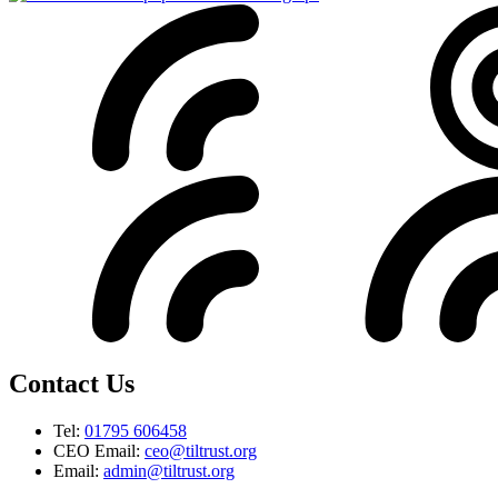
Contact Us
Tel:
01795 606458
CEO Email:
ceo@tiltrust.org
Email:
admin@tiltrust.org