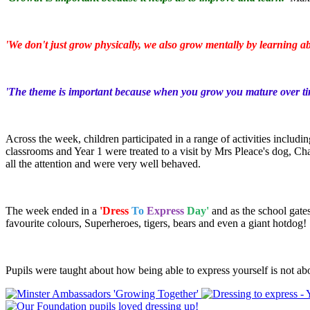
'We don't just grow physically, we also grow mentally by learning ab
'The theme is important because when you grow you mature over ti
Across the week, children participated in a range of activities inclu
classrooms and Year 1 were treated to a visit by Mrs Pleace's dog, C
all the attention and were very well behaved.
The week ended in a
'Dress
To
Express
Day'
and as the school gates
favourite colours, Superheroes, tigers, bears and even a giant hotdog!
Pupils were taught about how being able to express yourself is not ab