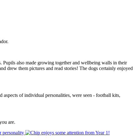
ador.
s. Pupils also made growing together and wellbeing walls in their
and drew them pictures and read stories! The dogs certainly enjoyed
aspects of individual personalities, were seen - football kits,
you are.