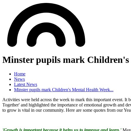
Minster pupils mark Children's
Home
News
Latest News
Minster pupils mark Children's Mental Health Week...
Activities were held across the week to mark this important event. 
Together' and highlighted the importance of emotional growth and de
to grow is vital in our community. Here are some quotes from our Year
'Growth is important because it helps us to improve and learn.'
Max 