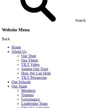
Search
Website Menu
Back
Home
About Us
Our Trust
Our Vision
TILT Video
Joining Our Trust
How We Can Help
TILT Prospectus
Our Schools
Our Team
Members
Trustees
Governance
Leadership Team
Ethical Leadership