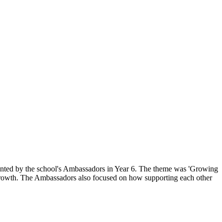
sented by the school's Ambassadors in Year 6. The theme was 'Growing
r growth. The Ambassadors also focused on how supporting each other