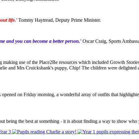
out life.'
Tommy Haytread, Deputy Prime Minister.
me and you can become a better person.'
Oscar Craig, Sports Ambass
ding making use of the Place2Be resources which included Growth Storie
harlie and Mrs Cruickshank's puppy, Chip! The children were delighted 
 opened on Friday morning, a wonderful array of outfits that highlighted 
out being the best at something - it is about finding a way to show who 