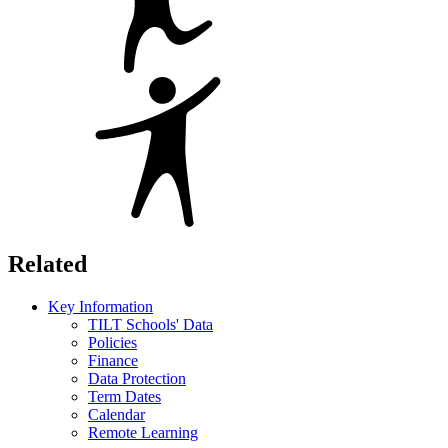
Related
Key Information
TILT Schools' Data
Policies
Finance
Data Protection
Term Dates
Calendar
Remote Learning