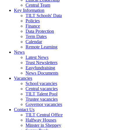
Central Team
Key Information
TILT Schools' Data
Policies
Finance
Data Protection
Term Dates
Calendar
Remote Learning
News
Latest News
Trust Newsletters
Easyfundraising
News Documents
Vacancies
School vacancies
Central vacancies
TILT Talent Pool
Trustee vacancies
Governor vacancies
Contact Us
TILT Central Office
Halfway Houses
Minster in Sheppey