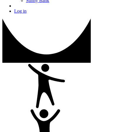
Sunny Bank
Log in