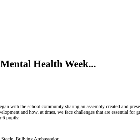
 Mental Health Week...
It began with the school community sharing an assembly created and pre
velopment and how, at times, we face challenges that are essential fo
 6 pupils:
Steele, Bullying Ambassador.