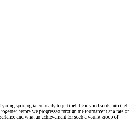
ung sporting talent ready to put their hearts and souls into their
 together before we progressed through the tournament at a rate of
experience and what an achievement for such a young group of