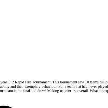
year 1+2 Rapid Fire Tournament. This tournament saw 10 teams full of yo
ability and their exemplary behaviour. For a team that had never played
ame team in the final and drew! Making us joint 1st overall. What an 