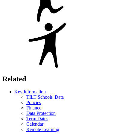
Related
Key Information
TILT Schools' Data
Policies
Finance
Data Protection
Term Dates
Calendar
Remote Learning