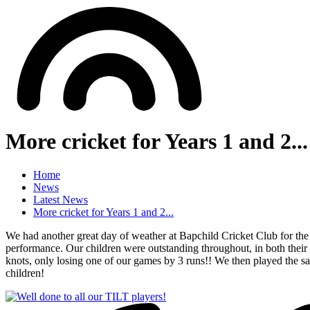
More cricket for Years 1 and 2...
Home
News
Latest News
More cricket for Years 1 and 2...
We had another great day of weather at Bapchild Cricket Club for the 
performance. Our children were outstanding throughout, in both their 
knots, only losing one of our games by 3 runs!! We then played the s
children!