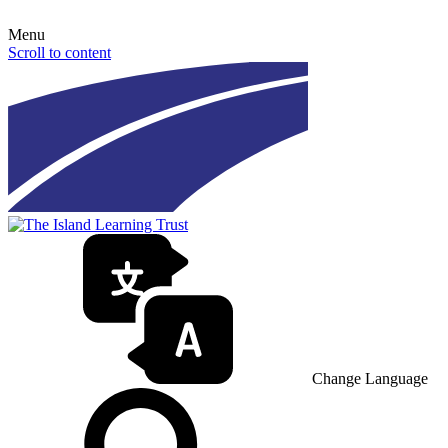
Menu
Scroll to content
Change Language