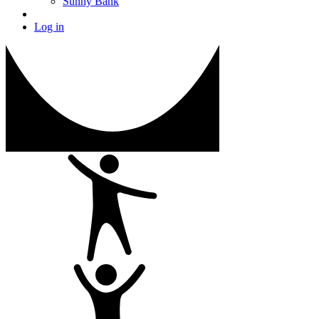
Sunny Bank
Log in