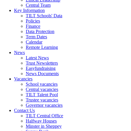
Central Team
Key Information
TILT Schools' Data
Policies
Finance
Data Protection
Term Dates
Calendar
Remote Learning
News
Latest News
Trust Newsletters
Easyfundraising
News Documents
Vacancies
School vacancies
Central vacancies
TILT Talent Pool
Trustee vacancies
Governor vacancies
Contact Us
TILT Central Office
Halfway Houses
Minster in Sheppey