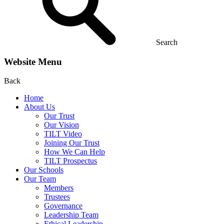
Search
Website Menu
Back
Home
About Us
Our Trust
Our Vision
TILT Video
Joining Our Trust
How We Can Help
TILT Prospectus
Our Schools
Our Team
Members
Trustees
Governance
Leadership Team
Ethical Leadership