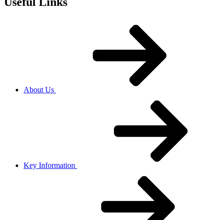
Useful Links
About Us
Key Information