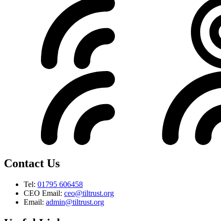
Contact Us
Tel:
01795 606458
CEO Email:
ceo@tiltrust.org
Email:
admin@tiltrust.org