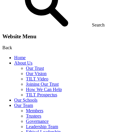
Search
Website Menu
Back
Home
About Us
Our Trust
Our Vision
TILT Video
Joining Our Trust
How We Can Help
TILT Prospectus
Our Schools
Our Team
Members
Trustees
Governance
Leadership Team
Ethical Leadership