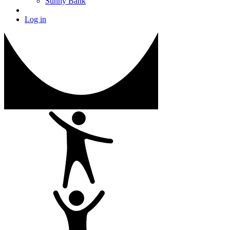
Sunny Bank
Log in