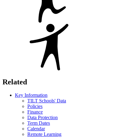
Related
Key Information
TILT Schools' Data
Policies
Finance
Data Protection
Term Dates
Calendar
Remote Learning