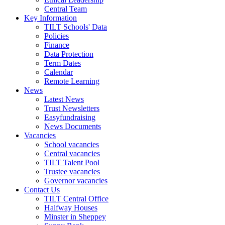
Central Team
Key Information
TILT Schools' Data
Policies
Finance
Data Protection
Term Dates
Calendar
Remote Learning
News
Latest News
Trust Newsletters
Easyfundraising
News Documents
Vacancies
School vacancies
Central vacancies
TILT Talent Pool
Trustee vacancies
Governor vacancies
Contact Us
TILT Central Office
Halfway Houses
Minster in Sheppey