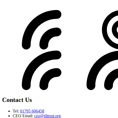
Contact Us
Tel:
01795 606458
CEO Email:
ceo@tiltrust.org