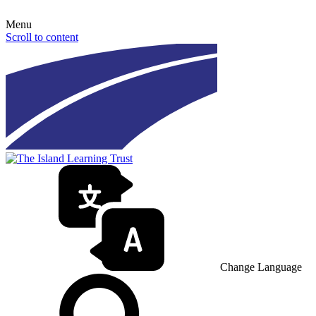
Menu
Scroll to content
Change Language