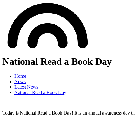
National Read a Book Day
Home
News
Latest News
National Read a Book Day
Today is National Read a Book Day! It is an annual awareness day that 