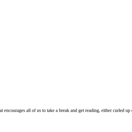
encourages all of us to take a break and get reading, either curled up 