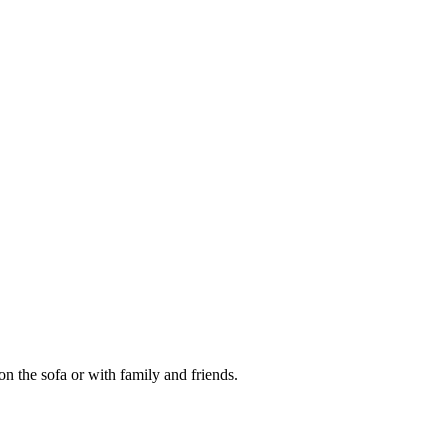
on the sofa or with family and friends.