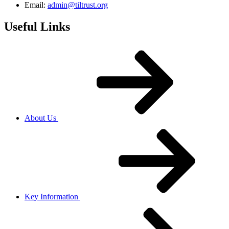
Email:
admin@tiltrust.org
Useful Links
About Us
Key Information