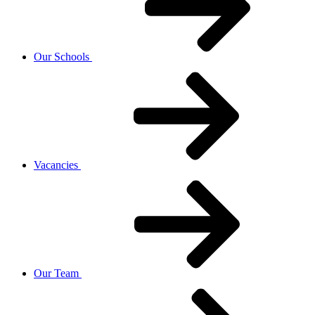
Our Schools
Vacancies
Our Team