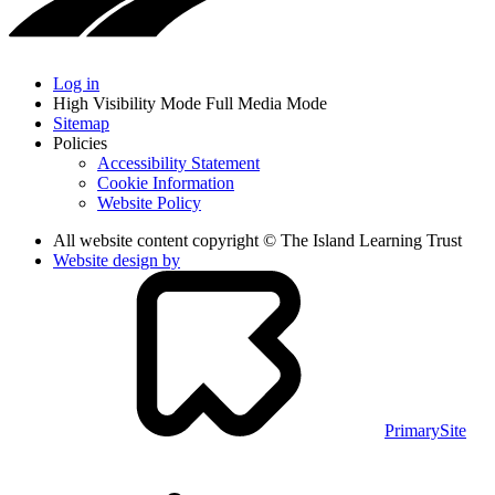
Log in
High Visibility Mode
Full Media Mode
Sitemap
Policies
Accessibility Statement
Cookie Information
Website Policy
All website content copyright © The Island Learning Trust
Website design by
PrimarySite