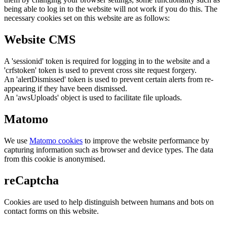
being able to log in to the website will not work if you do this. The
necessary cookies set on this website are as follows:
Website CMS
A 'sessionid' token is required for logging in to the website and a
'crfstoken' token is used to prevent cross site request forgery.
An 'alertDismissed' token is used to prevent certain alerts from re-
appearing if they have been dismissed.
An 'awsUploads' object is used to facilitate file uploads.
Matomo
We use
Matomo cookies
to improve the website performance by
capturing information such as browser and device types. The data
from this cookie is anonymised.
reCaptcha
Cookies are used to help distinguish between humans and bots on
contact forms on this website.