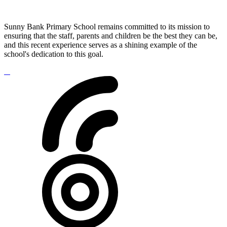
Sunny Bank Primary School remains committed to its mission to
ensuring that the staff, parents and children be the best they can be,
and this recent experience serves as a shining example of the
school's dedication to this goal.