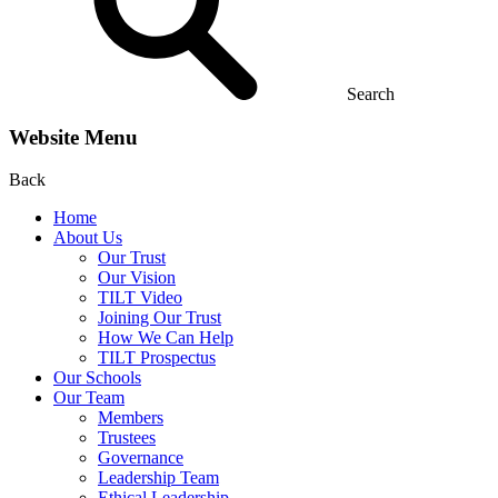
Search
Website Menu
Back
Home
About Us
Our Trust
Our Vision
TILT Video
Joining Our Trust
How We Can Help
TILT Prospectus
Our Schools
Our Team
Members
Trustees
Governance
Leadership Team
Ethical Leadership