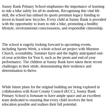
Sunny Bank Primary School emphasises the importance of learning
to ride a bike safely for all its students. Recognising this vital life
skill, the school has utilised its sports premium legacy funding to
invest in brand new bicycles. Every child at Sunny Bank is provided
with the opportunity to learn to ride a bike, promoting a healthy
lifestyle, environmental consciousness, and responsible citizenship.
The school is eagerly looking forward to upcoming events,
including Sports Week, a whole school art project with Murston
Church, scootability, Summer fayre and the highly anticipated end-
of-year activities for Year 6, such as the prom and end-of-year
performance. The children at Sunny Bank have taken these recent
challenges in their stride, demonstrating their resilience and
determination to thrive.
While future plans for the original building are being explored in
collaboration with Kent County Council (KCC), Sunny Bank
Primary School is fortunate to have ample space and an excellent
team dedicated to ensuring that every child receives the best
education possible and realises their full potential.