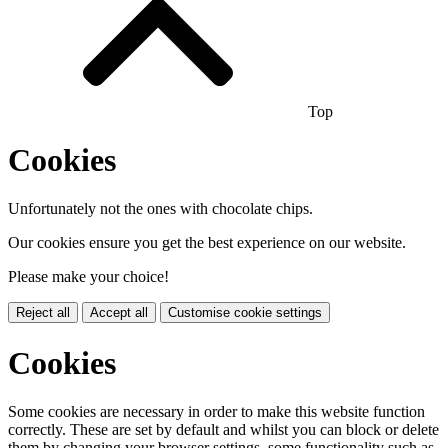
Top
Cookies
Unfortunately not the ones with chocolate chips.
Our cookies ensure you get the best experience on our website.
Please make your choice!
Reject all
Accept all
Customise cookie settings
Cookies
Some cookies are necessary in order to make this website function
correctly. These are set by default and whilst you can block or delete
them by changing your browser settings, some functionality such as