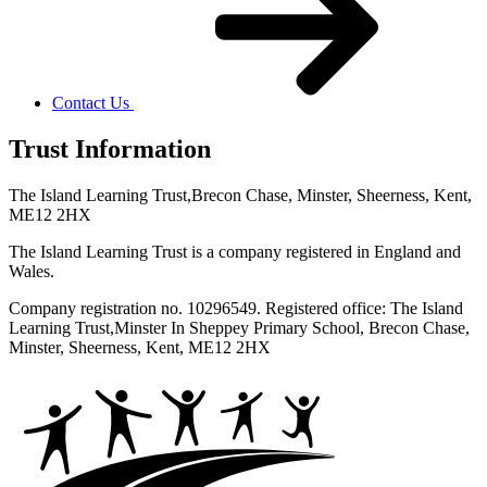
Contact Us
Trust Information
The Island Learning Trust,
Brecon Chase, Minster, Sheerness, Kent,
ME12 2HX
The Island Learning Trust is a company registered in England and
Wales.
Company registration no. 10296549. Registered office: The Island
Learning Trust,
Minster In Sheppey Primary School, Brecon Chase,
Minster, Sheerness, Kent, ME12 2HX