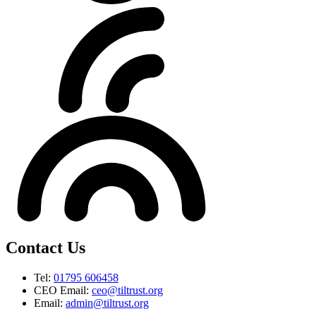
Contact Us
Tel:
01795 606458
CEO Email:
ceo@tiltrust.org
Email:
admin@tiltrust.org