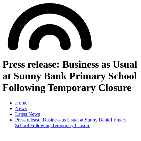
Press release: Business as Usual
at Sunny Bank Primary School
Following Temporary Closure
Home
News
Latest News
Press release: Business as Usual at Sunny Bank Primary
School Following Temporary Closure