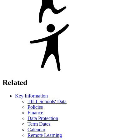
Related
Key Information
TILT Schools' Data
Policies
Finance
Data Protection
Term Dates
Calendar
Remote Learning