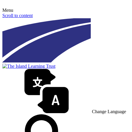
Menu
Scroll to content
Change Language