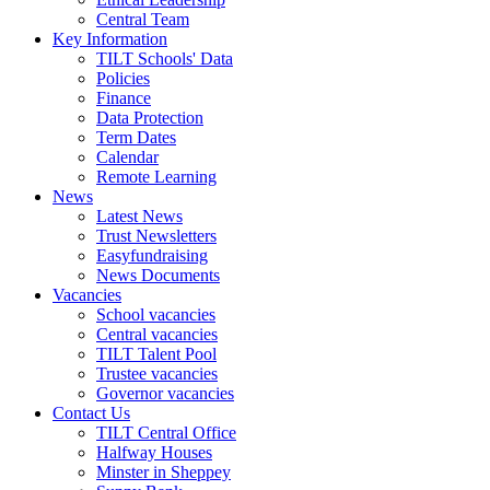
Central Team
Key Information
TILT Schools' Data
Policies
Finance
Data Protection
Term Dates
Calendar
Remote Learning
News
Latest News
Trust Newsletters
Easyfundraising
News Documents
Vacancies
School vacancies
Central vacancies
TILT Talent Pool
Trustee vacancies
Governor vacancies
Contact Us
TILT Central Office
Halfway Houses
Minster in Sheppey