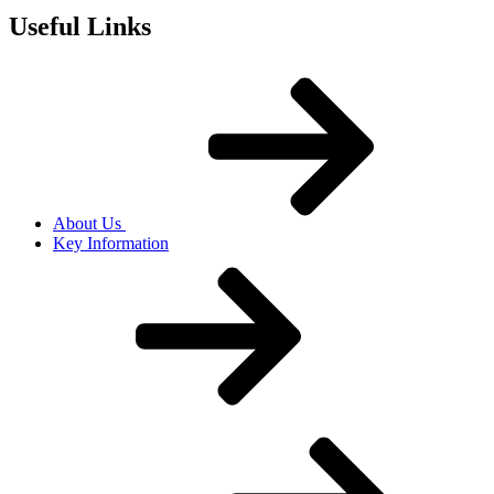
Useful Links
About Us
Key Information