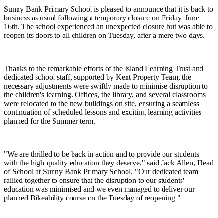
Sunny Bank Primary School is pleased to announce that it is back to
business as usual following a temporary closure on Friday, June
16th. The school experienced an unexpected closure but was able to
reopen its doors to all children on Tuesday, after a mere two days.
Thanks to the remarkable efforts of the Island Learning Trust and
dedicated school staff, supported by Kent Property Team, the
necessary adjustments were swiftly made to minimise disruption to
the children's learning. Offices, the library, and several classrooms
were relocated to the new buildings on site, ensuring a seamless
continuation of scheduled lessons and exciting learning activities
planned for the Summer term.
"We are thrilled to be back in action and to provide our students
with the high-quality education they deserve," said Jack Allen, Head
of School at Sunny Bank Primary School. "Our dedicated team
rallied together to ensure that the disruption to our students'
education was minimised and we even managed to deliver our
planned Bikeability course on the Tuesday of reopening."