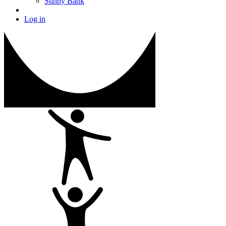
Sunny Bank
Log in