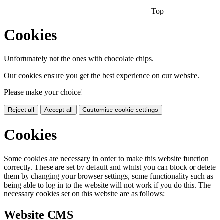
Top
Cookies
Unfortunately not the ones with chocolate chips.
Our cookies ensure you get the best experience on our website.
Please make your choice!
Reject all
Accept all
Customise cookie settings
Cookies
Some cookies are necessary in order to make this website function
correctly. These are set by default and whilst you can block or delete
them by changing your browser settings, some functionality such as
being able to log in to the website will not work if you do this. The
necessary cookies set on this website are as follows:
Website CMS