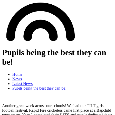
Pupils being the best they can
be!
Home
News
Latest News
Pupils being the best they can be!
Another great week across our schools! We had our TILT girls
football festival, Rapid Fire cricketers came first place at a Bapchild
tournament, Year 2 completed their SATS and pupils dedicated their