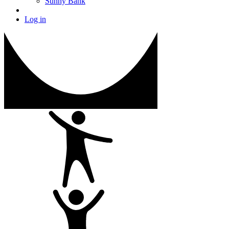
Sunny Bank
Log in