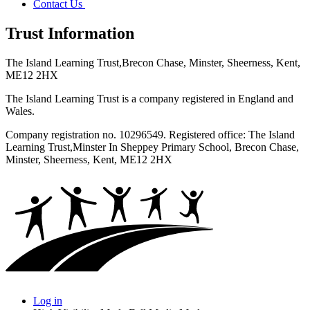
Contact Us
Trust Information
The Island Learning Trust,
Brecon Chase, Minster, Sheerness, Kent,
ME12 2HX
The Island Learning Trust is a company registered in England and
Wales.
Company registration no. 10296549. Registered office: The Island
Learning Trust,
Minster In Sheppey Primary School, Brecon Chase,
Minster, Sheerness, Kent, ME12 2HX
Log in