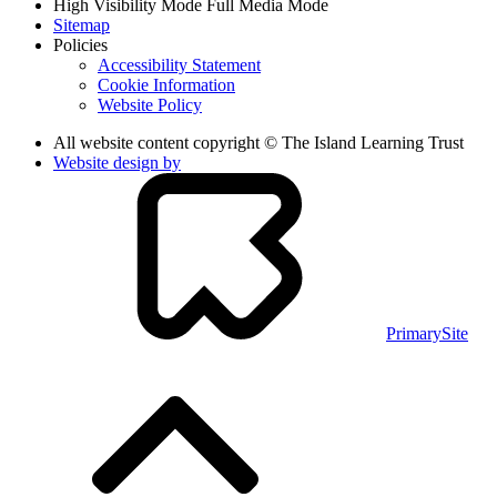
High Visibility Mode
Full Media Mode
Sitemap
Policies
Accessibility Statement
Cookie Information
Website Policy
All website content copyright © The Island Learning Trust
Website design by
PrimarySite