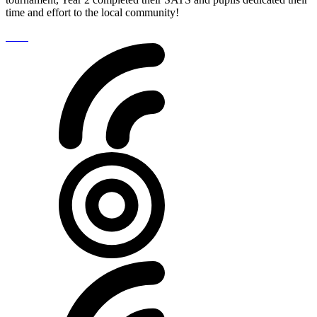
time and effort to the local community!