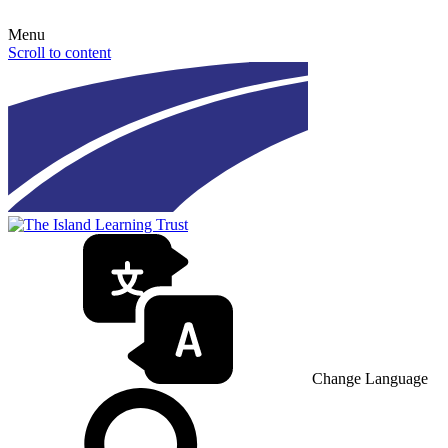
Menu
Scroll to content
Change Language