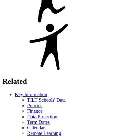
Related
Key Information
TILT Schools' Data
Policies
Finance
Data Protection
Term Dates
Calendar
Remote Learning