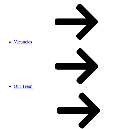
Vacancies
Our Team