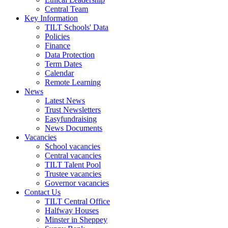
Central Team
Key Information
TILT Schools' Data
Policies
Finance
Data Protection
Term Dates
Calendar
Remote Learning
News
Latest News
Trust Newsletters
Easyfundraising
News Documents
Vacancies
School vacancies
Central vacancies
TILT Talent Pool
Trustee vacancies
Governor vacancies
Contact Us
TILT Central Office
Halfway Houses
Minster in Sheppey