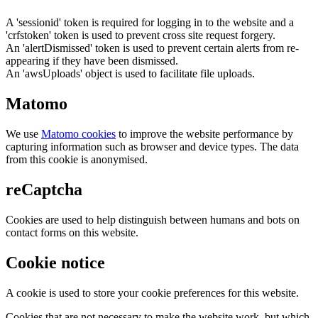
A 'sessionid' token is required for logging in to the website and a
'crfstoken' token is used to prevent cross site request forgery.
An 'alertDismissed' token is used to prevent certain alerts from re-
appearing if they have been dismissed.
An 'awsUploads' object is used to facilitate file uploads.
Matomo
We use
Matomo cookies
to improve the website performance by
capturing information such as browser and device types. The data
from this cookie is anonymised.
reCaptcha
Cookies are used to help distinguish between humans and bots on
contact forms on this website.
Cookie notice
A cookie is used to store your cookie preferences for this website.
Cookies that are not necessary to make the website work, but which