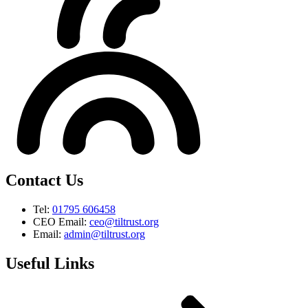
Contact Us
Tel:
01795 606458
CEO Email:
ceo@tiltrust.org
Email:
admin@tiltrust.org
Useful Links