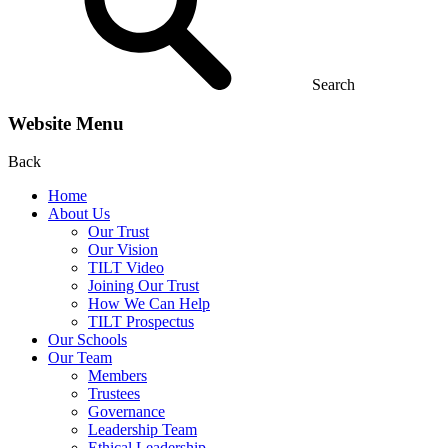
Search
Website Menu
Back
Home
About Us
Our Trust
Our Vision
TILT Video
Joining Our Trust
How We Can Help
TILT Prospectus
Our Schools
Our Team
Members
Trustees
Governance
Leadership Team
Ethical Leadership