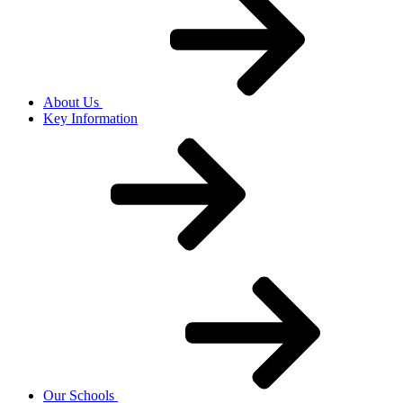
About Us
Key Information
Our Schools