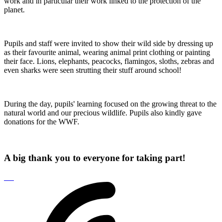
work and in particular their work linked to the protection of the
planet.
Pupils and staff were invited to show their wild side by dressing up
as their favourite animal, wearing animal print clothing or painting
their face. Lions, elephants, peacocks, flamingos, sloths, zebras and
even sharks were seen strutting their stuff around school!
During the day, pupils' learning focused on the growing threat to the
natural world and our precious wildlife. Pupils also kindly gave
donations for the WWF.
A big thank you to everyone for taking part!