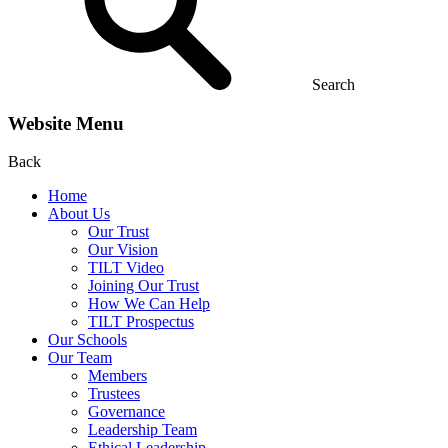
Search
Website Menu
Back
Home
About Us
Our Trust
Our Vision
TILT Video
Joining Our Trust
How We Can Help
TILT Prospectus
Our Schools
Our Team
Members
Trustees
Governance
Leadership Team
Ethical Leadership