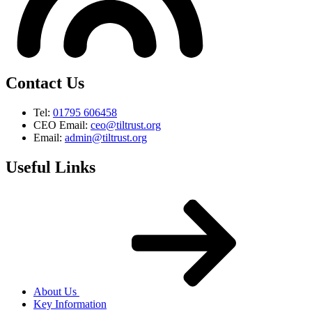
Contact Us
Tel:
01795 606458
CEO Email:
ceo@tiltrust.org
Email:
admin@tiltrust.org
Useful Links
About Us
Key Information