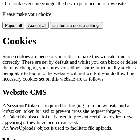
Our cookies ensure you get the best experience on our website.
Please make your choice!
Reject all
Accept all
Customise cookie settings
Cookies
Some cookies are necessary in order to make this website function
correctly. These are set by default and whilst you can block or delete
them by changing your browser settings, some functionality such as
being able to log in to the website will not work if you do this. The
necessary cookies set on this website are as follows:
Website CMS
A 'sessionid' token is required for logging in to the website and a
'crfstoken' token is used to prevent cross site request forgery.
An 'alertDismissed' token is used to prevent certain alerts from re-
appearing if they have been dismissed.
An 'awsUploads' object is used to facilitate file uploads.