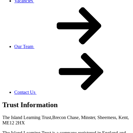
Vacancies
Our Team
Contact Us
Trust Information
The Island Learning Trust,
Brecon Chase, Minster, Sheerness, Kent,
ME12 2HX
The Island Learning Trust is a company registered in England and