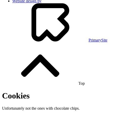
Website design by
PrimarySite
Top
Cookies
Unfortunately not the ones with chocolate chips.