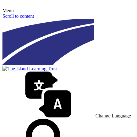
Menu
Scroll to content
Change Language