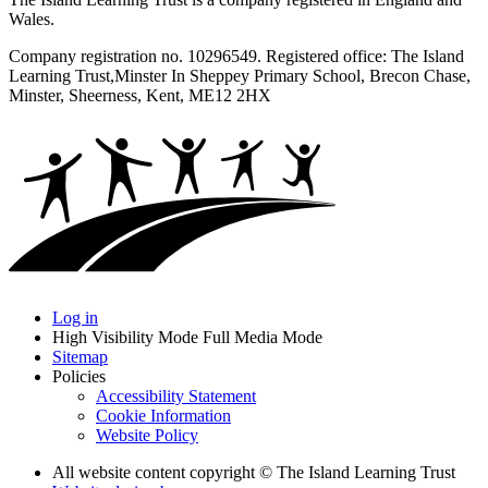
Wales.
Company registration no. 10296549. Registered office: The Island
Learning Trust,
Minster In Sheppey Primary School, Brecon Chase,
Minster, Sheerness, Kent, ME12 2HX
Log in
High Visibility Mode
Full Media Mode
Sitemap
Policies
Accessibility Statement
Cookie Information
Website Policy
All website content copyright © The Island Learning Trust