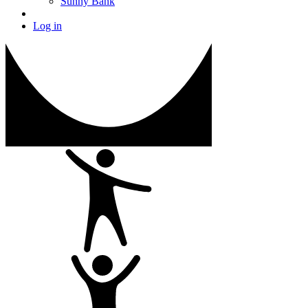
Sunny Bank
Log in