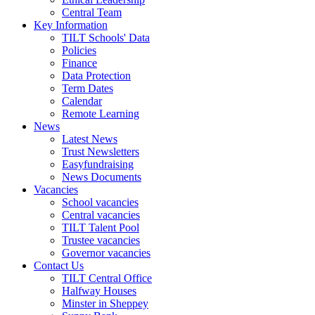
Central Team
Key Information
TILT Schools' Data
Policies
Finance
Data Protection
Term Dates
Calendar
Remote Learning
News
Latest News
Trust Newsletters
Easyfundraising
News Documents
Vacancies
School vacancies
Central vacancies
TILT Talent Pool
Trustee vacancies
Governor vacancies
Contact Us
TILT Central Office
Halfway Houses
Minster in Sheppey