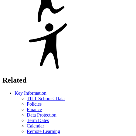
Related
Key Information
TILT Schools' Data
Policies
Finance
Data Protection
Term Dates
Calendar
Remote Learning