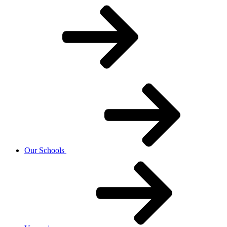
Our Schools