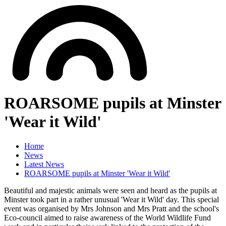
ROARSOME pupils at Minster
'Wear it Wild'
Home
News
Latest News
ROARSOME pupils at Minster 'Wear it Wild'
Beautiful and majestic animals were seen and heard as the pupils at
Minster took part in a rather unusual 'Wear it Wild' day. This special
event was organised by Mrs Johnson and Mrs Pratt and the school's
Eco-council aimed to raise awareness of the World Wildlife Fund