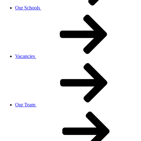
Our Schools
Vacancies
Our Team