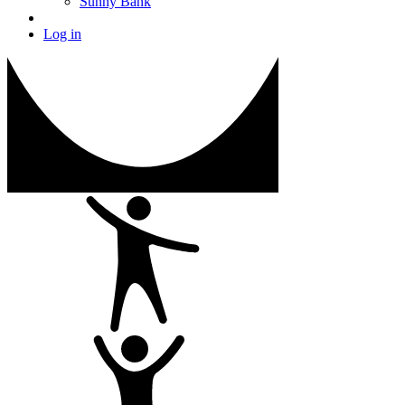
Sunny Bank
Log in