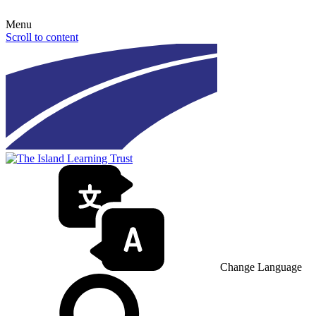
Menu
Scroll to content
Change Language