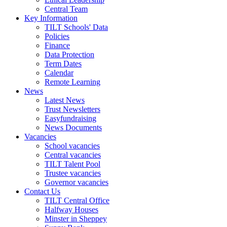
Central Team
Key Information
TILT Schools' Data
Policies
Finance
Data Protection
Term Dates
Calendar
Remote Learning
News
Latest News
Trust Newsletters
Easyfundraising
News Documents
Vacancies
School vacancies
Central vacancies
TILT Talent Pool
Trustee vacancies
Governor vacancies
Contact Us
TILT Central Office
Halfway Houses
Minster in Sheppey