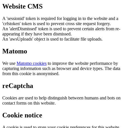
Website CMS
A 'sessionid' token is required for logging in to the website and a
'crfstoken' token is used to prevent cross site request forgery.
An 'alertDismissed' token is used to prevent certain alerts from re-
appearing if they have been dismissed.
An 'awsUploads' object is used to facilitate file uploads.
Matomo
We use
Matomo cookies
to improve the website performance by
capturing information such as browser and device types. The data
from this cookie is anonymised.
reCaptcha
Cookies are used to help distinguish between humans and bots on
contact forms on this website.
Cookie notice
A cookie is used to store your cookie preferences for this website.