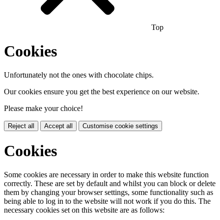
Top
Cookies
Unfortunately not the ones with chocolate chips.
Our cookies ensure you get the best experience on our website.
Please make your choice!
Reject all
Accept all
Customise cookie settings
Cookies
Some cookies are necessary in order to make this website function
correctly. These are set by default and whilst you can block or delete
them by changing your browser settings, some functionality such as
being able to log in to the website will not work if you do this. The
necessary cookies set on this website are as follows: