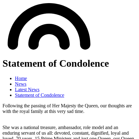
Statement of Condolence
Home
News
Latest News
Statement of Condolence
Following the passing of Her Majesty the Queen, our thoughts are
with the royal family at this very sad time.
She was a national treasure, ambassador, role model and an
enduring servant of us all: devoted, constant, dignified, loyal and
loved. 70 years, 15 Prime Ministers and just one Queen, our Queen.