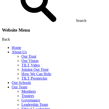
Search
Website Menu
Back
Home
About Us
Our Trust
Our Vision
TILT Video
Joining Our Trust
How We Can Help
TILT Prospectus
Our Schools
Our Team
Members
Trustees
Governance
Leadership Team
Ethical Leadership