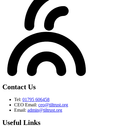
Contact Us
Tel:
01795 606458
CEO Email:
ceo@tiltrust.org
Email:
admin@tiltrust.org
Useful Links