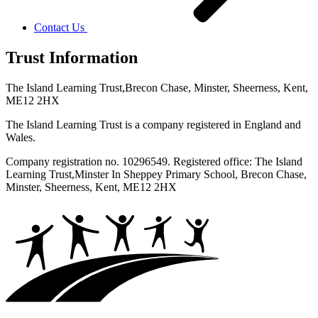
Contact Us
Trust Information
The Island Learning Trust,
Brecon Chase, Minster, Sheerness, Kent,
ME12 2HX
The Island Learning Trust is a company registered in England and
Wales.
Company registration no. 10296549. Registered office: The Island
Learning Trust,
Minster In Sheppey Primary School, Brecon Chase,
Minster, Sheerness, Kent, ME12 2HX