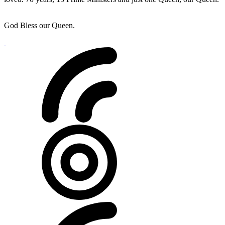
God Bless our Queen.