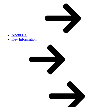
About Us
Key Information