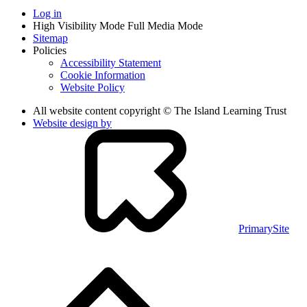
Log in
High Visibility Mode
Full Media Mode
Sitemap
Policies
Accessibility Statement
Cookie Information
Website Policy
All website content copyright © The Island Learning Trust
Website design by
PrimarySite