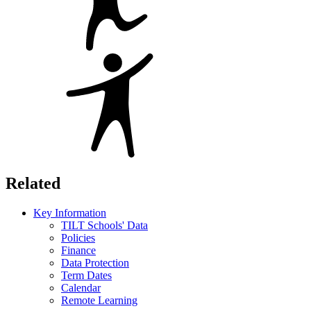
Related
Key Information
TILT Schools' Data
Policies
Finance
Data Protection
Term Dates
Calendar
Remote Learning